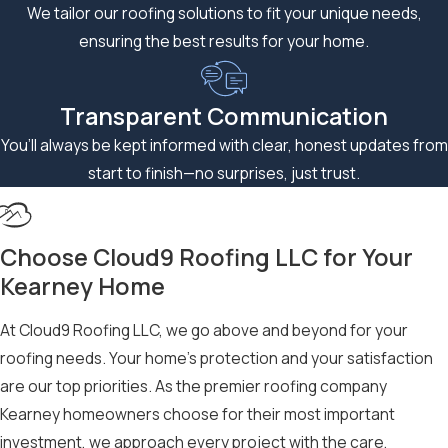
We tailor our roofing solutions to fit your unique needs,
Storm Damage Restoration:
When disaster strikes, you
ensuring the best results for your home.
need a roofing company that understands the urgency
and complexity of
storm damage restoration
. Our
Transparent Communication
emergency response team is available 24/7 to secure your
property and initiate the restoration process immediately,
You’ll always be kept informed with clear, honest updates from
working closely with your insurance company to ensure a
start to finish—no surprises, just trust.
seamless, stress-free experience.
Comprehensive Exterior Remodeling:
Beyond roofing,
Choose Cloud9 Roofing LLC for Your
we offer complete exterior remodeling services, including
Kearney Home
siding installation and repair
, gutter systems, and more that
enhance your home’s curb appeal while providing superior
At Cloud9 Roofing LLC, we go above and beyond for your
protection against the elements.
roofing needs. Your home’s protection and your satisfaction
Experience the difference that true craftsmanship makes and
are our top priorities. As the premier roofing company
guarantee your roof is safe and protected for years to come.
Kearney homeowners choose for their most important
investment, we approach every project with the care,