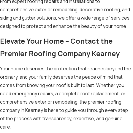
From expert roofing repairs and installations to
comprehensive exterior remodeling, decorative roofing, and
siding and gutter solutions, we offer a wide range of services
designed to protect and enhance the beauty of your home.
Elevate Your Home – Contact the
Premier Roofing Company Kearney
Your home deserves the protection that reaches beyond the
ordinary, and your family deserves the peace of mind that
comes from knowing your roof is built to last. Whether you
need emergency repairs, a complete roof replacement, or
comprehensive exterior remodeling, the premier roofing
company in Kearney is here to guide you through every step
of the process with transparency, expertise, and genuine
care.