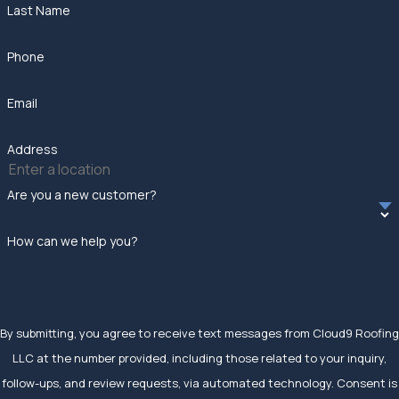
Last Name
Phone
Email
Address
Are you a new customer?
How can we help you?
By submitting, you agree to receive text messages from Cloud9 Roofing
LLC at the number provided, including those related to your inquiry,
follow-ups, and review requests, via automated technology. Consent is