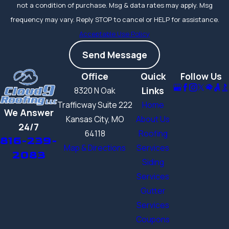
not a condition of purchase. Msg & data rates may apply. Msg
frequency may vary. Reply STOP to cancel or HELP for assistance.
Acceptable Use Policy
Send Message
Office
Quick
Follow Us
Links
8320 N Oak
Trafficway Suite 222
Home
We Answer
Kansas City, MO
About Us
24/7
64118
Roofing
816-239-
Map & Directions
Services
2083
Siding
Services
Gutter
Services
Coupons