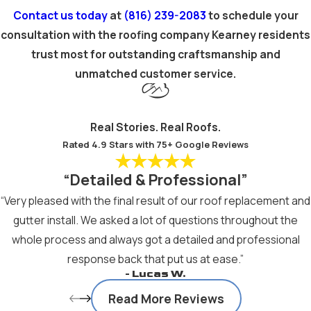
Contact us today
at
(816) 239-2083
to schedule your
consultation with the roofing company Kearney residents
trust most for outstanding craftsmanship and
unmatched customer service.
Real Stories. Real Roofs.
Rated 4.9 Stars with 75+ Google Reviews
“Detailed & Professional”
“Very pleased with the final result of our roof replacement and
gutter install. We asked a lot of questions throughout the
whole process and always got a detailed and professional
response back that put us at ease.”
- Lucas W.
Read More Reviews