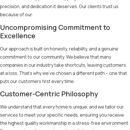
Contact Cloud9 Roofing LLC
– the most reliable and
precision, and dedication it deserves. Our clients trust us
experienced roofing company serving Kearney – for
because of our:
expert roofing solutions today!
Uncompromising Commitment to
Excellence
Our approach is built on honesty, reliability, and a genuine
commitment to our community. We believe that many
companies in our industry take shortcuts, leaving customers
at a loss. That’s why we’ve chosen a different path – one that
puts our customers first every time.
Customer-Centric Philosophy
We understand that every home is unique, and we tailor our
services to meet your specific needs, ensuring you receive
the highest quality workmanship in a stress-free environment.