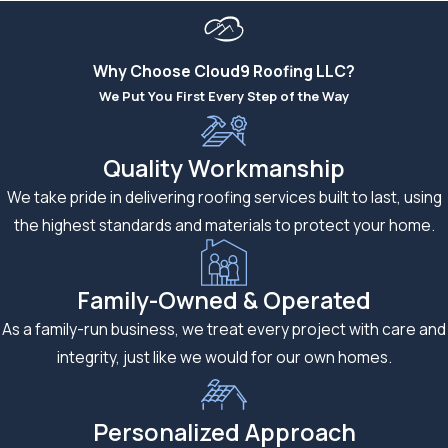
strong, healthy, and defensive. No matter what you’re dealing
with – missing shingles, wear and tear, or a sagging ceiling – we
can take care of your roofing needs. Our comprehensive
Why Choose Cloud9 Roofing LLC?
roofing services include:
We Put You First Every Step of the Way
Expert Roofing Installations:
We bring decades of
combined experience to every installation, utilizing
Quality Workmanship
premium materials and cutting-edge techniques that
We take pride in delivering roofing services built to last, using
ensure your new roof will protect your family for
the highest standards and materials to protect your home.
generations to come.
Professional Roofing Repairs:
Our repair specialists are
Family-Owned & Operated
trained to identify and address issues before they become
As a family-run business, we treat every project with care and
costly disasters. From minor
leak repairs
to extensive
integrity, just like we would for our own homes.
storm damage restoration, we approach every repair with
the same meticulous attention to detail that has made us
the preferred roofing company in Kearney, as
Personalized Approach
recommended by homeowners to their neighbors.