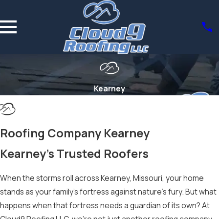
Kearney
Roofing Company Kearney
Kearney’s Trusted Roofers
When the storms roll across Kearney, Missouri, your home
stands as your family’s fortress against nature’s fury. But what
happens when that fortress needs a guardian of its own? At