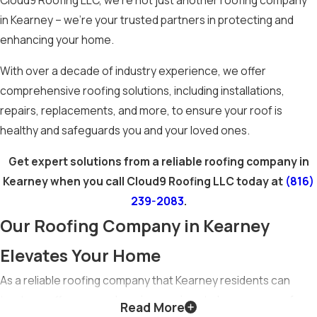
Cloud9 Roofing LLC, we’re not just another roofing company
in Kearney – we’re your trusted partners in protecting and
enhancing your home.
With over a decade of industry experience, we offer
comprehensive roofing solutions, including installations,
repairs, replacements, and more, to ensure your roof is
healthy and safeguards you and your loved ones.
Get expert solutions from a reliable roofing company in
Kearney when you call Cloud9 Roofing LLC today at
(816)
239-2083
.
Our Roofing Company in Kearney
Elevates Your Home
As a reliable roofing company that Kearney residents can
trust, we offer comprehensive services to keep your roof
Read More