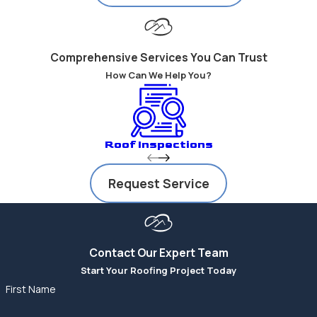
Comprehensive Services You Can Trust
How Can We Help You?
Roof Inspections
Request Service
Contact Our Expert Team
Start Your Roofing Project Today
First Name