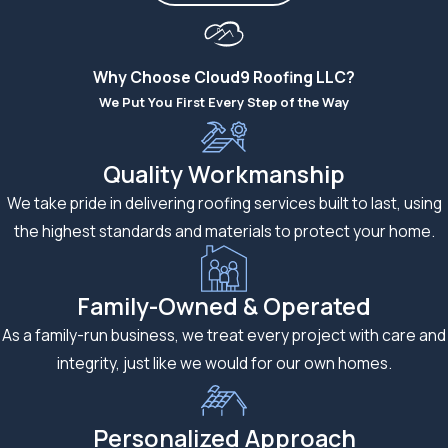
Why Choose Cloud9 Roofing LLC?
We Put You First Every Step of the Way
Quality Workmanship
We take pride in delivering roofing services built to last, using
the highest standards and materials to protect your home.
Family-Owned & Operated
As a family-run business, we treat every project with care and
integrity, just like we would for our own homes.
Personalized Approach