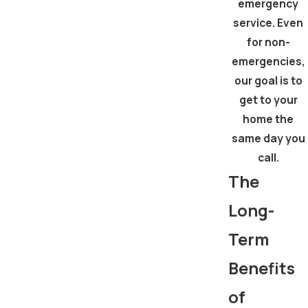
emergency
service. Even
for non-
emergencies,
our goal is to
get to your
home the
same day you
call.
The
Long-
Term
Benefits
of