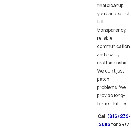
final cleanup,
you can expect
full
transparency,
reliable
communication,
and quality
craftsmanship.
We don’t just
patch
problems. We
provide long-
term solutions.
Call
(816) 239-
2083
for 24/7