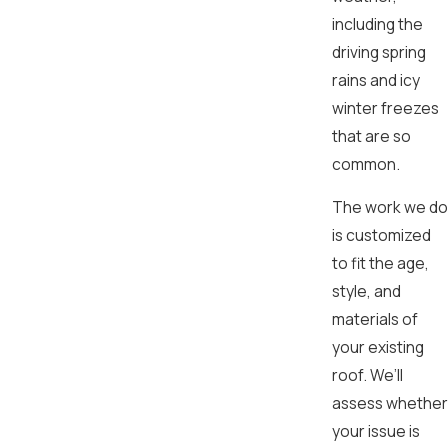
including the
driving spring
rains and icy
winter freezes
that are so
common.
The work we do
is customized
to fit the age,
style, and
materials of
your existing
roof. We’ll
assess whether
your issue is