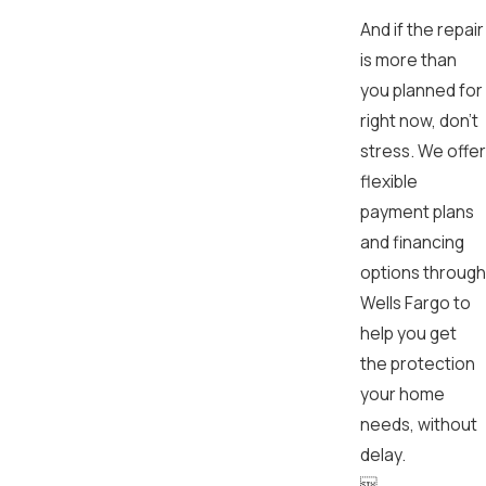
And if the repair
is more than
you planned for
right now, don’t
stress. We offer
flexible
payment plans
and financing
options through
Wells Fargo to
help you get
the protection
your home
needs, without
delay.
