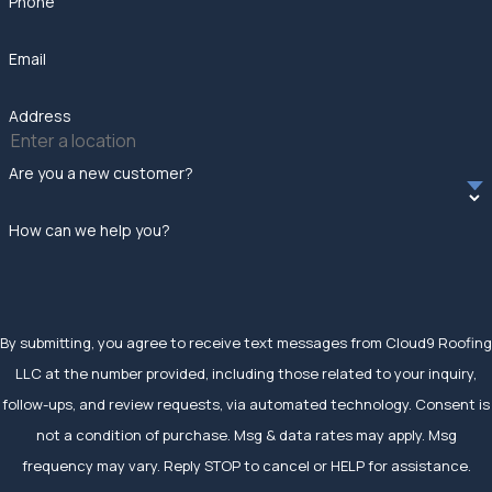
Phone
Email
Address
Are you a new customer?
How can we help you?
By submitting, you agree to receive text messages from Cloud9 Roofing
LLC at the number provided, including those related to your inquiry,
follow-ups, and review requests, via automated technology. Consent is
not a condition of purchase. Msg & data rates may apply. Msg
frequency may vary. Reply STOP to cancel or HELP for assistance.