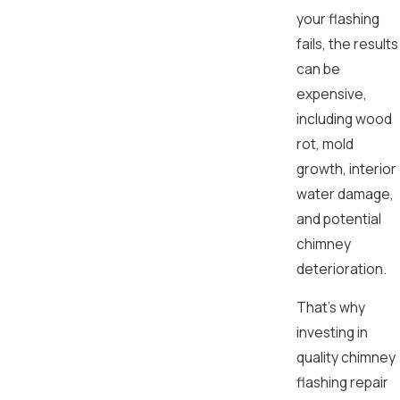
your flashing
fails, the results
can be
expensive,
including wood
rot, mold
growth, interior
water damage,
and potential
chimney
deterioration.
That’s why
investing in
quality chimney
flashing repair