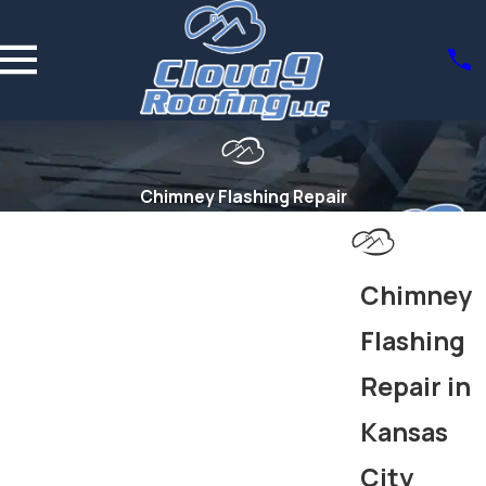
Chimney Flashing Repair
Chimney
Flashing
Repair in
Kansas
City