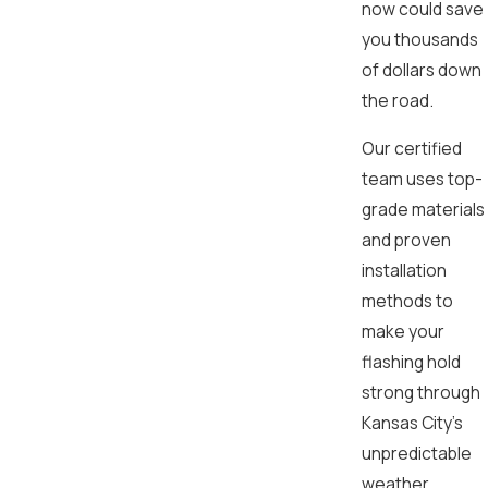
now could save
you thousands
of dollars down
the road.
Our certified
team uses top-
grade materials
and proven
installation
methods to
make your
flashing hold
strong through
Kansas City’s
unpredictable
weather,