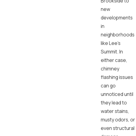
Brookside to
new
developments
in
neighborhoods
like Lee’s
Summit. In
either case,
chimney
flashing issues
can go
unnoticed until
they lead to
water stains,
musty odors, or
even structural