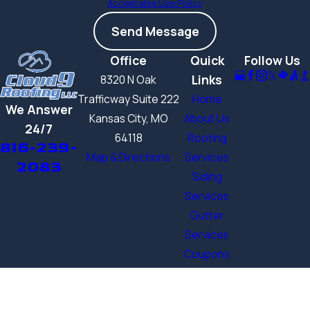
Acceptable Use Policy
Send Message
Office
Quick
Follow Us
Links
8320 N Oak
Trafficway Suite 222
Home
We Answer
Kansas City, MO
About Us
24/7
64118
Roofing
816-239-
Map & Directions
Services
2083
Siding
Services
Gutter
Services
Coupons
Contact
Us