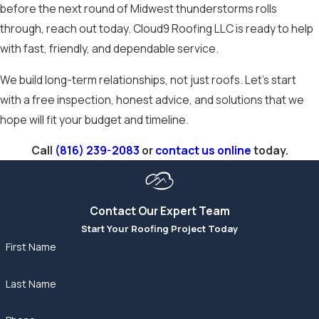
before the next round of Midwest thunderstorms rolls
through, reach out today. Cloud9 Roofing LLC is ready to help
with fast, friendly, and dependable service.
We build long-term relationships, not just roofs. Let’s start
with a free inspection, honest advice, and solutions that we
hope will fit your budget and timeline.
Call
(816) 239-2083
or
contact us online
today.
Contact Our Expert Team
Start Your Roofing Project Today
First Name
Last Name