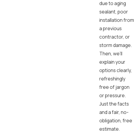
due to aging
sealant, poor
installation from
a previous
contractor, or
storm damage.
Then, we’ll
explain your
options clearly,
refreshingly
free of jargon
or pressure.
Just the facts
and a fair, no-
obligation, free
estimate.