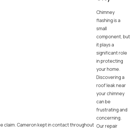
Chimney
flashing is a
small
component, but
it plays a
significant role
in protecting
your home.
Discovering a
roof leak near
your chimney
can be
frustrating and
concerning.
ge claim. Cameron kept in contact throughout
Our repair