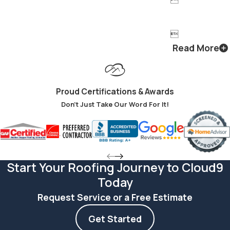

Read More
Proud Certifications & Awards
Don't Just Take Our Word For It!
Start Your Roofing Journey to Cloud9
Today
Request Service or a Free Estimate
Get Started