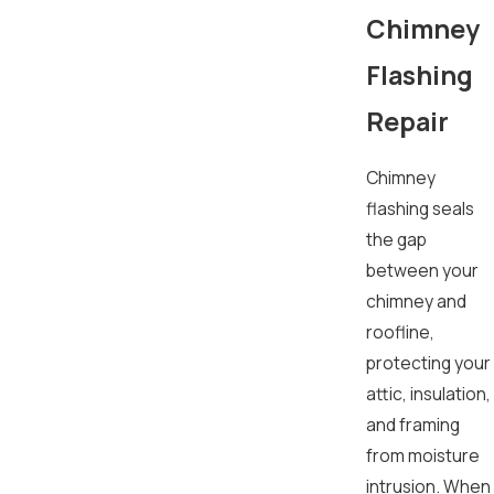
Chimney
Flashing
Repair
Chimney
flashing seals
the gap
between your
chimney and
roofline,
protecting your
attic, insulation,
and framing
from moisture
intrusion. When