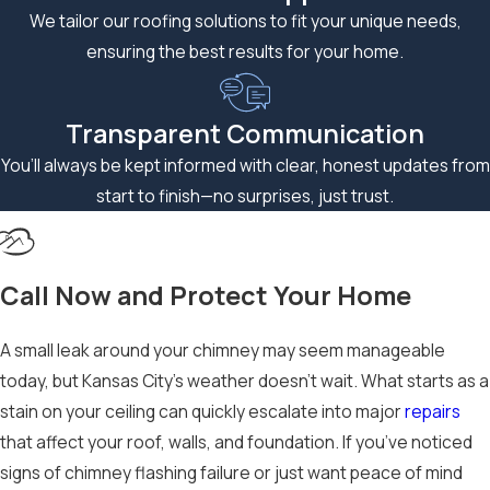
We tailor our roofing solutions to fit your unique needs,
ensuring the best results for your home.
Transparent Communication
You’ll always be kept informed with clear, honest updates from
start to finish—no surprises, just trust.
Call Now and Protect Your Home
A small leak around your chimney may seem manageable
today, but Kansas City’s weather doesn’t wait. What starts as a
stain on your ceiling can quickly escalate into major
repairs
that affect your roof, walls, and foundation. If you’ve noticed
signs of chimney flashing failure or just want peace of mind