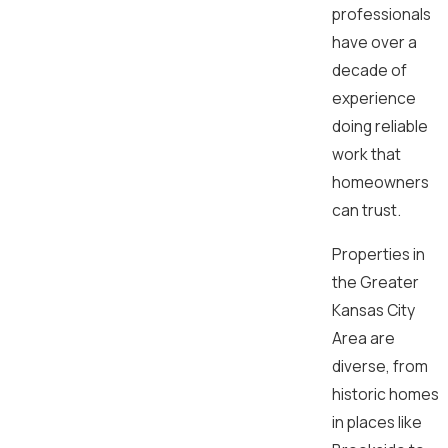
professionals
have over a
decade of
experience
doing reliable
work that
homeowners
can trust.
Properties in
the Greater
Kansas City
Area are
diverse, from
historic homes
in places like