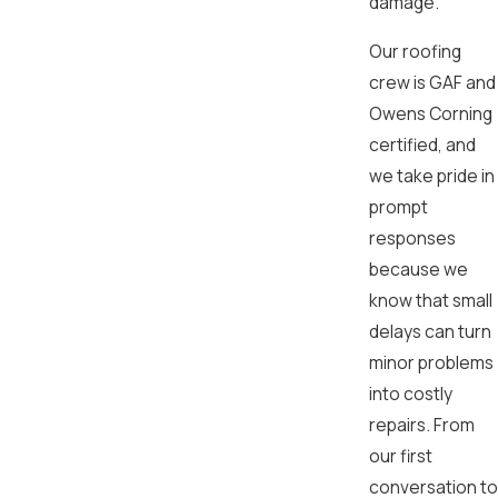
damage.
Our roofing
crew is GAF and
Owens Corning
certified, and
we take pride in
prompt
responses
because we
know that small
delays can turn
minor problems
into costly
repairs. From
our first
conversation to