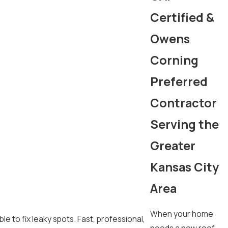
Certified &
Owens
Corning
Preferred
Contractor
Serving the
Greater
Kansas City
Area
When your home
e to fix leaky spots. Fast, professional,