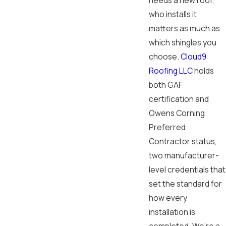
needs a new roof,
who installs it
matters as much as
which shingles you
choose.
Cloud9
Roofing LLC
holds
both GAF
certification and
Owens Corning
Preferred
Contractor status,
two manufacturer-
level credentials that
set the standard for
how every
installation is