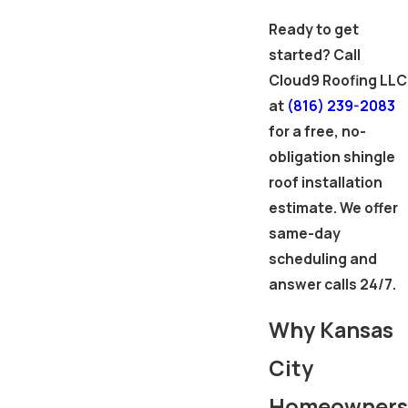
Ready to get
started? Call
Cloud9 Roofing LLC
at
(816) 239-2083
for a free, no-
obligation shingle
roof installation
estimate. We offer
same-day
scheduling and
answer calls 24/7.
Why Kansas
City
Homeowners