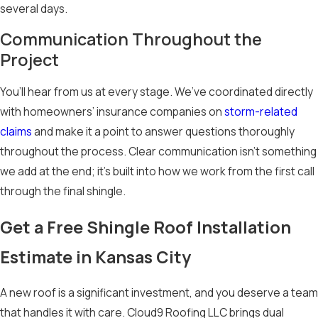
additional layer of
several days.
protection. UV-
Communication Throughout the
resistant
Project
formulations can
also reduce granule
You’ll hear from us at every stage. We’ve coordinated directly
loss and support
with homeowners’ insurance companies on
storm-related
longer roof life under
claims
and make it a point to answer questions thoroughly
the summer sun, and
throughout the process. Clear communication isn’t something
reflective options
we add at the end; it’s built into how we work from the first call
may help reduce
through the final shingle.
heat absorption
Get a Free Shingle Roof Installation
during the region’s
warmest months.
Estimate in Kansas City
Benefits of
A new roof is a significant investment, and you deserve a team
Asphalt
that handles it with care. Cloud9 Roofing LLC brings dual