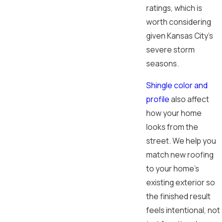
ratings, which is
worth considering
given Kansas City’s
severe storm
seasons.
Shingle color and
profile
also affect
how your home
looks from the
street. We help you
match new roofing
to your home’s
existing exterior so
the finished result
feels intentional, not