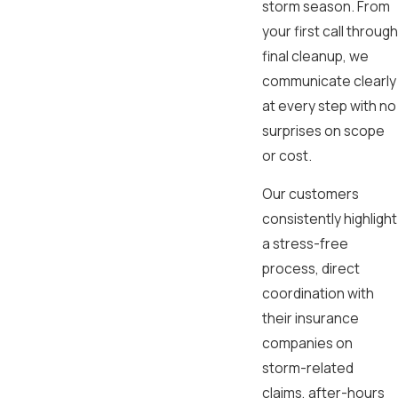
storm season. From
your first call through
final cleanup, we
communicate clearly
at every step with no
surprises on scope
or cost.
Our customers
consistently highlight
a stress-free
process, direct
coordination with
their insurance
companies on
storm-related
claims, after-hours