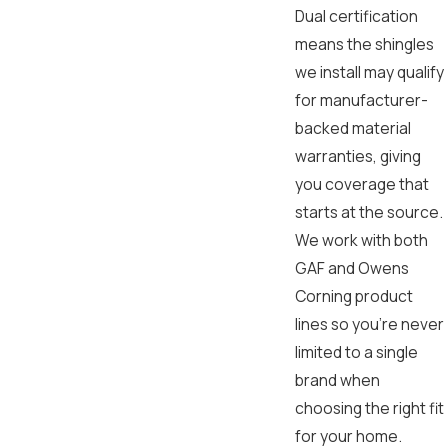
Dual certification
means the shingles
we install may qualify
for manufacturer-
backed material
warranties, giving
you coverage that
starts at the source.
We work with both
GAF and Owens
Corning product
lines so you’re never
limited to a single
brand when
choosing the right fit
for your home.