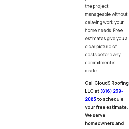
the project
manageable without
delaying work your
home needs. Free
estimates give you a
clear picture of
costs before any
commitment is
made.
Call Cloud9 Roofing
LLC at
(816) 239-
2083
to schedule
your free estimate.
We serve
homeowners and