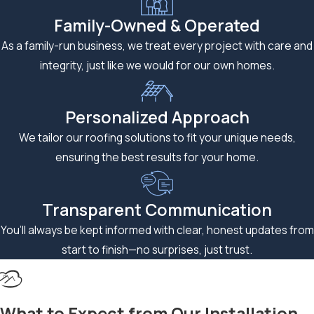
seasons bring hail
Family-Owned & Operated
and high winds, which
As a family-run business, we treat every project with care and
are among the
integrity, just like we would for our own homes.
leading causes of
residential roof
Personalized Approach
damage in the metro
area.
We tailor our roofing solutions to fit your unique needs,
ensuring the best results for your home.
Asphalt shingles are
engineered to
handle these
Transparent Communication
conditions, but
You’ll always be kept informed with clear, honest updates from
proper installation is
start to finish—no surprises, just trust.
what allows them to
perform to their
rated specifications.
What to Expect from Our Installation