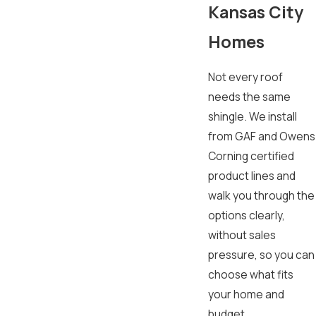
Kansas City
Homes
Not every roof
needs the same
shingle. We install
from GAF and Owens
Corning certified
product lines and
walk you through the
options clearly,
without sales
pressure, so you can
choose what fits
your home and
budget.