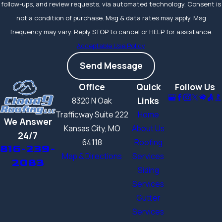
occurs,
individual
follow-ups, and review requests, via automated technology. Consent is
shingles can often
not a condition of purchase. Msg & data rates may apply. Msg
be replaced
without
frequency may vary. Reply STOP to cancel or HELP for assistance.
a full tear-off,
Acceptable Use Policy
keeping
Send Message
maintenance costs
down over the life of
Office
Quick
Follow Us
the roof.
Links
8320 N Oak
Manufacturer
Trafficway Suite 222
Home
We Answer
warranties cover
Kansas City, MO
About Us
24/7
materials, while
64118
Roofing
816-239-
workmanship
Map & Directions
Services
2083
warranties from
Siding
certified installers
Services
like Cloud9 Roofing
Gutter
LLC cover
Services