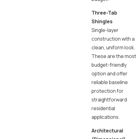
Three-Tab
Shingles
Single-layer
construction with a
clean, uniform look.
These are the most
budget-friendly
option and offer
reliable baseline
protection for
straightforward
residential
applications.
Architectural