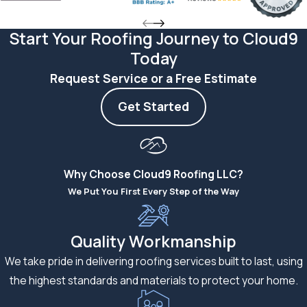
Roof
Start Your Roofing Journey to Cloud9
Kansas City weather
Today
puts roofs through a
full range of stress.
Request Service or a Free Estimate
Hot summers bring
Get Started
prolonged UV
exposure that can
degrade shingle
granules over time.
Why Choose Cloud9 Roofing LLC?
Cold winters
We Put You First Every Step of the Way
introduce freeze-
thaw cycles that can
Quality Workmanship
stress improperly
We take pride in delivering roofing services built to last, using
sealed shingles and
the highest standards and materials to protect your home.
cause early failure.
Spring storm