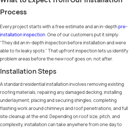
Correct nail
Process
placement, quality
underlayment, and
Every project starts with a free estimate and an in-depth
pre-
precise flashing
installation inspection
. One of our customers put it simply:
work around
“They did an in-depth inspection before installation and were
chimneys and
able to fix leaky spots.” That upfront inspection lets us identify
penetrations all
problem areas before the new roof goes on, not after.
affect how well a
roof can hold up
Installation Steps
when conditions turn
severe. For homes in
A standard residential installation involves removing existing
hail-prone areas,
roofing materials, repairing any damaged decking, installing
impact-resistant
underlayment, placing and securing shingles, completing
shingles carry Class
flashing work around chimneys and roof penetrations, and full
3 or Class 4 ratings
site cleanup at the end. Depending on roof size, pitch, and
and offer an
complexity, installation can take anywhere from one day to