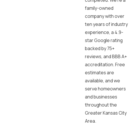
completed. We’re a
family-owned
company with over
ten years of industry
experience, a 4.9-
star Google rating
backed by 75+
reviews, and BBB A+
accreditation. Free
estimates are
available, and we
serve homeowners
and businesses
throughout the
Greater Kansas City
Area.