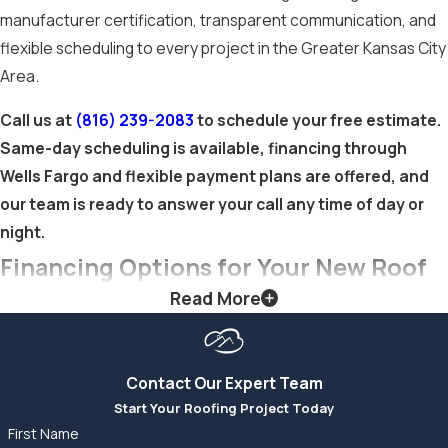
manufacturer certification, transparent communication, and
Shingle
flexible scheduling to every project in the Greater Kansas City
Roofing
Area.
Call us at
(816) 239-2083
to schedule your free estimate.
Asphalt shingles
Same-day scheduling is available, financing through
remain one of the
Wells Fargo and flexible payment plans are offered, and
most cost-effective
our team is ready to answer your call any time of day or
roofing materials
night.
available, with a
Financing Options for Your New Roof
lower installed cost
than metal or tile
Read More
A new shingle roof is one of the larger home investments
while still delivering
you’ll make, and it’s rarely optional when the time comes.
strong performance.
Cloud9 Roofing LLC offers financing through Wells Fargo as
They’re available in a
Contact Our Expert Team
well as flexible payment plans for homeowners who prefer an
wide range of colors,
Start Your Roofing Project Today
alternative to third-party financing. These options help you
textures, and
First Name