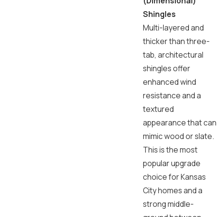
(Dimensional)
Shingles
Multi-layered and
thicker than three-
tab, architectural
shingles offer
enhanced wind
resistance and a
textured
appearance that can
mimic wood or slate.
This is the most
popular upgrade
choice for Kansas
City homes and a
strong middle-