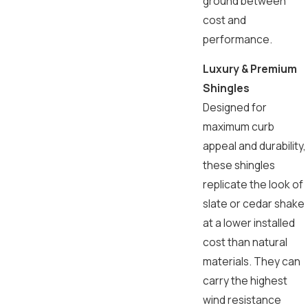
ground between
cost and
performance.
Luxury & Premium
Shingles
Designed for
maximum curb
appeal and durability,
these shingles
replicate the look of
slate or cedar shake
at a lower installed
cost than natural
materials. They can
carry the highest
wind resistance