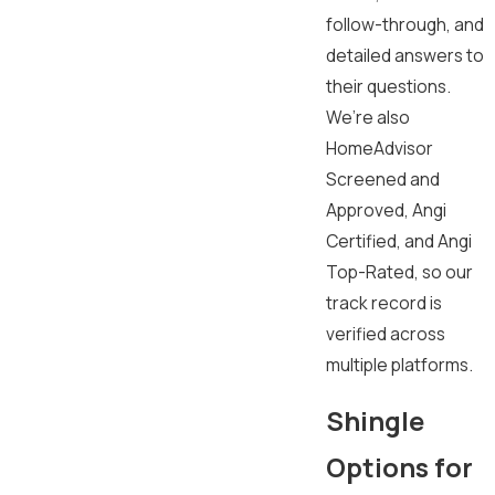
follow-through, and
detailed answers to
their questions.
We’re also
HomeAdvisor
Screened and
Approved, Angi
Certified, and Angi
Top-Rated, so our
track record is
verified across
multiple platforms.
Shingle
Options for