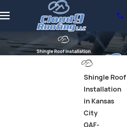
Shingle Roof Installation
Shingle Roof
Installation
in Kansas
City
GAF-