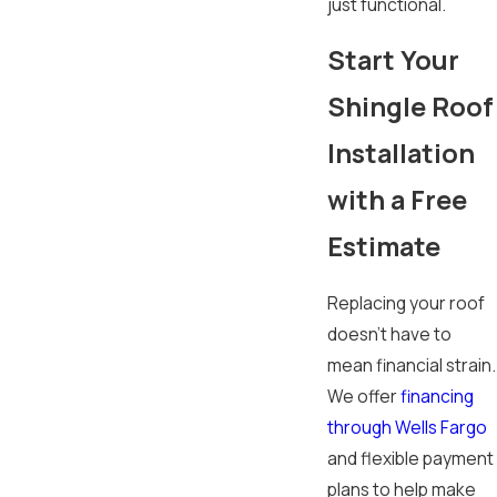
just functional.
Start Your
Shingle Roof
Installation
with a Free
Estimate
Replacing your roof
doesn’t have to
mean financial strain.
We offer
financing
through Wells Fargo
and flexible payment
plans to help make