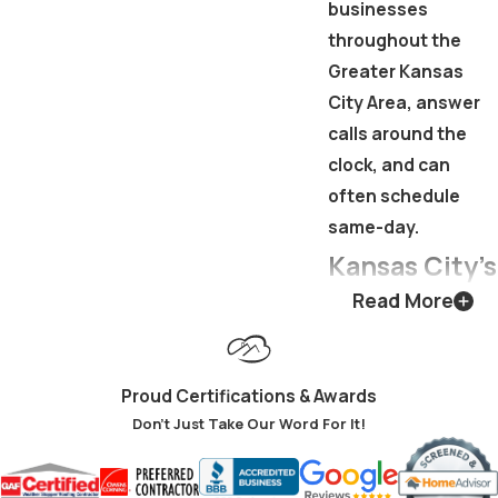
businesses
throughout the
Greater Kansas
City Area, answer
calls around the
clock, and can
often schedule
same-day.
Kansas City’s
Read More
Climate &
What It
Proud Certifications & Awards
Demands
Don't Just Take Our Word For It!
from Your