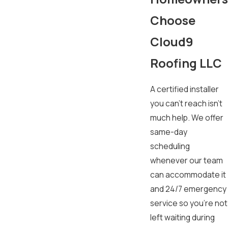
Choose
Cloud9
Roofing LLC
A certified installer
you can’t reach isn’t
much help. We offer
same-day
scheduling
whenever our team
can accommodate it
and 24/7 emergency
service so you’re not
left waiting during