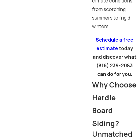
climate conditions,
from scorching
summers to frigid
winters.
Schedule a free
estimate
today
and discover what
(816) 239-2083
can do for you.
Why Choose
Hardie
Board
Siding?
Unmatched