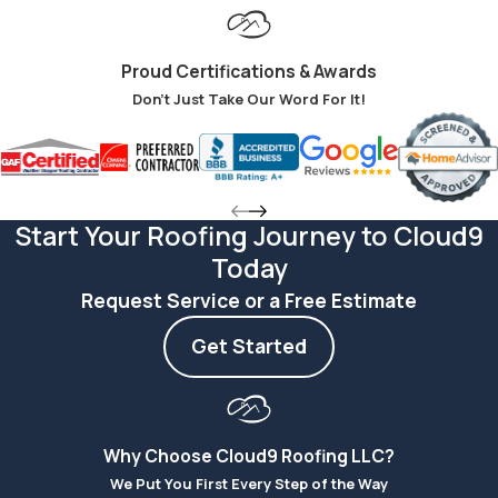
temperature
fluctuations, and
Proud Certifications & Awards
more, Hardie Board
Don't Just Take Our Word For It!
siding is a common
choice in Kansas
City.
Energy
Start Your Roofing Journey to Cloud9
Savings
Today
Request Service or a Free Estimate
Hardie Board’s
exceptional
Get Started
insulation means
that you save more
on energy bills while
Why Choose Cloud9 Roofing LLC?
your house
We Put You First Every Step of the Way