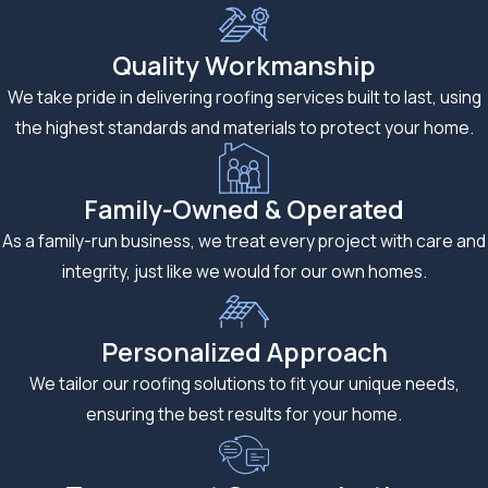
maintains a
comfortable
Quality Workmanship
temperature.
We take pride in delivering roofing services built to last, using
Expert
the highest standards and materials to protect your home.
Hardie
Family-Owned & Operated
Board
As a family-run business, we treat every project with care and
Siding
integrity, just like we would for our own homes.
Installation
Personalized Approach
When it comes to
We tailor our roofing solutions to fit your unique needs,
Hardie Board siding
ensuring the best results for your home.
installation,
experience
matters. Our skilled