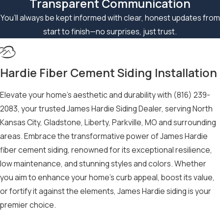
Transparent Communication
technicians at
(816)
You’ll always be kept informed with clear, honest updates from
239-2083
have
start to finish—no surprises, just trust.
extensive training
and years of
experience working
Hardie Fiber Cement Siding Installation
with this Hardie
Board siding.
Elevate your home’s aesthetic and durability with
(816) 239-
2083
, your trusted James Hardie Siding Dealer, serving North
Our commitment to
Kansas City, Gladstone, Liberty, Parkville, MO and surrounding
quality workmanship
areas. Embrace the transformative power of James Hardie
and customer
fiber cement siding, renowned for its exceptional resilience,
satisfaction sets us
low maintenance, and stunning styles and colors. Whether
apart as the go-to
you aim to enhance your home’s curb appeal, boost its value,
Hardie Board siding
or fortify it against the elements, James Hardie siding is your
specialists in Kansas
premier choice.
City. We take pride