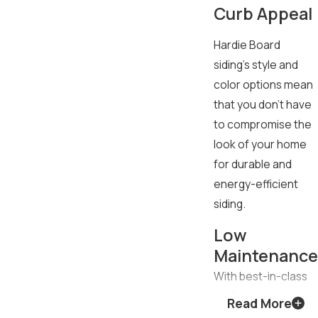
Curb Appeal
Hardie Board
siding’s style and
color options mean
that you don’t have
to compromise the
look of your home
for durable and
energy-efficient
siding.
Low
Maintenance
With best-in-class
performance
Read More
against wind, hail,