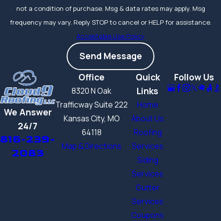
not a condition of purchase. Msg & data rates may apply. Msg
frequency may vary. Reply STOP to cancel or HELP for assistance.
Acceptable Use Policy
Send Message
Office
Quick
Follow Us
Links
8320 N Oak
Trafficway Suite 222
Home
We Answer
Kansas City, MO
About Us
24/7
64118
Roofing
816-239-
Map & Directions
Services
2083
Siding
Services
Gutter
Services
Coupons