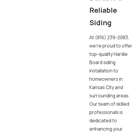
Reliable
Siding
At
(816) 239-2083
,
we’re proud to offer
top-quality Hardie
Board siding
installation to
homeowners in
Kansas City and
surrounding areas.
Our team of skilled
professionals is
dedicated to
enhancing your