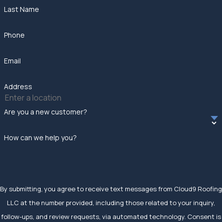
Last Name
Phone
Email
Address
Are you a new customer?
How can we help you?
By submitting, you agree to receive text messages from Cloud9 Roofing
LLC at the number provided, including those related to your inquiry,
follow-ups, and review requests, via automated technology. Consent is