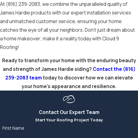
in delivering
At
(816) 239-2083
, we combine the unparalleled quality of
exceptional results
James Hardie products with our expert installation services
that enhance your
and unmatched customer service, ensuring your home
home’s curb appeal
catches the eye of all your neighbors. Don’t just dream about
and protect it for
a home makeover; make it a reality today with Cloud 9
years to come.
Roofing!
Experience the
Ready to transform your home with the enduring beauty
(816) 239-2083
and strength of James Hardie siding?
Contact the
(816)
difference when
239-2083
team
today to discover how we can elevate
you
schedule an
your home’s appearance and resilience.
appointment
today.
Contact Our Expert Team
Start Your Roofing Project Today
First Name