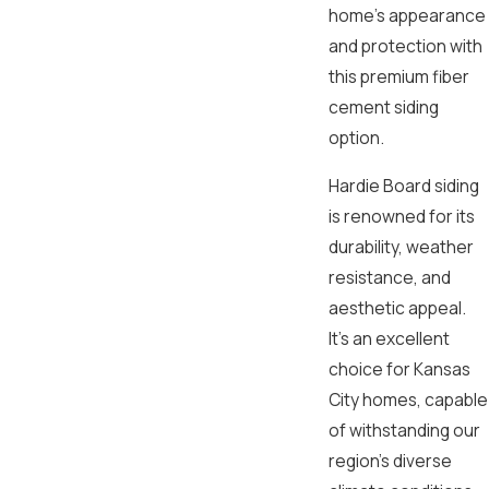
home’s appearance
and protection with
this premium fiber
cement siding
option.
Hardie Board siding
is renowned for its
durability, weather
resistance, and
aesthetic appeal.
It’s an excellent
choice for Kansas
City homes, capable
of withstanding our
region’s diverse