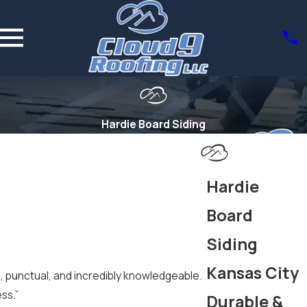
Hardie Board Siding
Hardie
Board
Siding
Kansas City
l, punctual, and incredibly knowledgeable.
ss.”
Durable &