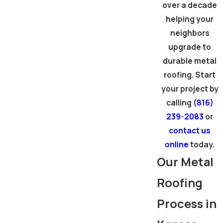
over a decade
helping your
neighbors
upgrade to
durable metal
roofing. Start
your project by
calling
(816)
239-2083
or
contact us
online
today.
Our Metal
Roofing
Process in