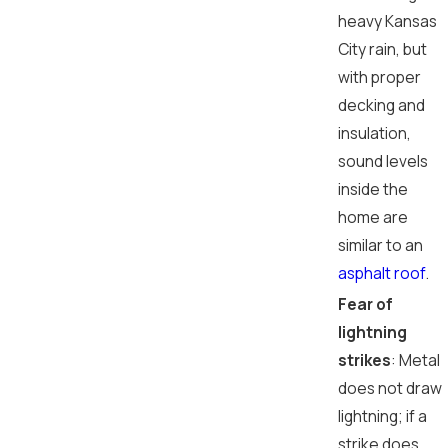
heavy Kansas
City rain, but
with proper
decking and
insulation,
sound levels
inside the
home are
similar to an
asphalt roof
.
Fear of
lightning
strikes
: Metal
does not draw
lightning; if a
strike does