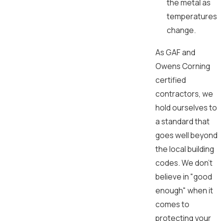
the metal as
temperatures
change.
As GAF and
Owens Corning
certified
contractors, we
hold ourselves to
a standard that
goes well beyond
the local building
codes. We don't
believe in "good
enough" when it
comes to
protecting your