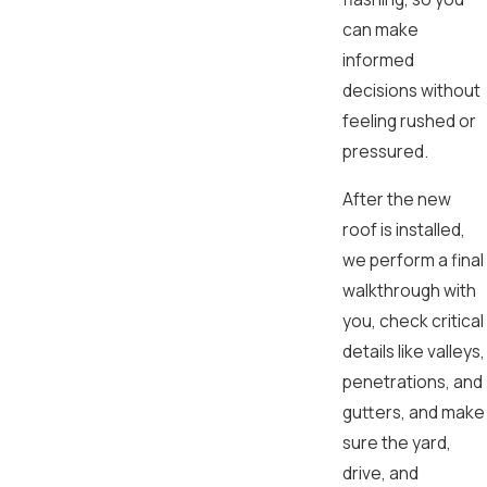
can make
informed
decisions without
feeling rushed or
pressured.
After the new
roof is installed,
we perform a final
walkthrough with
you, check critical
details like valleys,
penetrations, and
gutters, and make
sure the yard,
drive, and