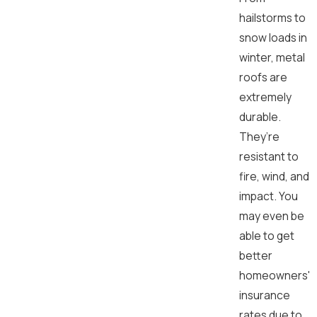
hailstorms to
snow loads in
winter, metal
roofs are
extremely
durable.
They’re
resistant to
fire, wind, and
impact. You
may even be
able to get
better
homeowners'
insurance
rates due to