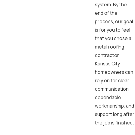
system. By the
end of the
process, our goal
is for you to feel
that you chose a
metal roofing
contractor
Kansas City
homeowners can
rely on for clear
communication,
dependable
workmanship, and
support long after
the job is finished.