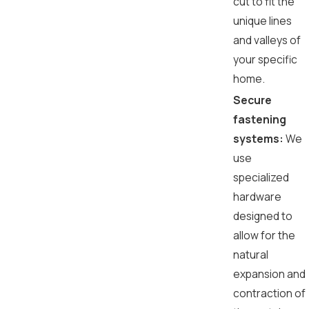
cut to fit the
unique lines
and valleys of
your specific
home.
Secure
fastening
systems:
We
use
specialized
hardware
designed to
allow for the
natural
expansion and
contraction of