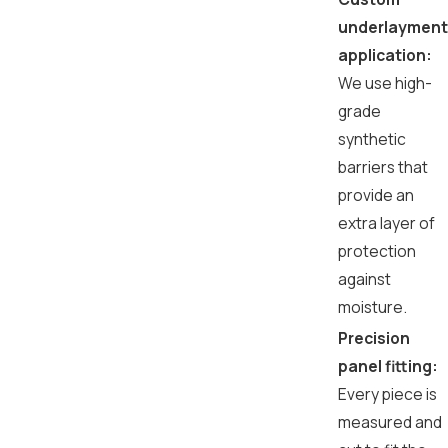
underlayment
application:
We use high-
grade
synthetic
barriers that
provide an
extra layer of
protection
against
moisture.
Precision
panel fitting:
Every piece is
measured and