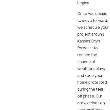
begins.
Once you decide
to move forward,
we schedule your
project around
Kansas City’s
forecast to
reduce the
chance of
weather delays
and keep your
home protected
during the tear-
off phase. Our
crew arrives on
time, protects