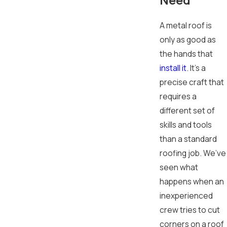
A metal roof is
only as good as
the hands that
install it
. It's a
precise craft that
requires a
different set of
skills and tools
than a standard
roofing job. We’ve
seen what
happens when an
inexperienced
crew tries to cut
corners on a roof