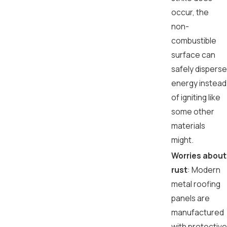
occur, the
non-
combustible
surface can
safely disperse
energy instead
of igniting like
some other
materials
might.
Worries about
rust
: Modern
metal roofing
panels are
manufactured
with protective