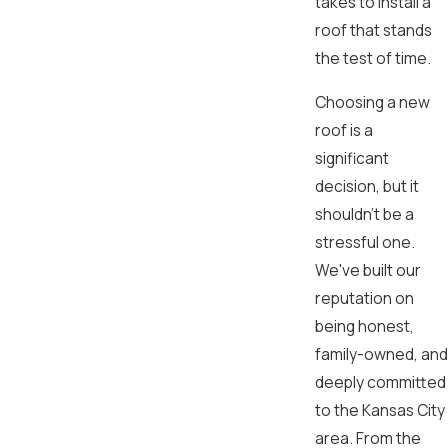
takes to install a
roof that stands
the test of time.
Choosing a new
roof is a
significant
decision, but it
shouldn't be a
stressful one.
We've built our
reputation on
being honest,
family-owned, and
deeply committed
to the Kansas City
area. From the