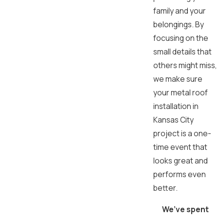
family and your
belongings. By
focusing on the
small details that
others might miss,
we make sure
your metal roof
installation in
Kansas City
project is a one-
time event that
looks great and
performs even
better.
We’ve spent