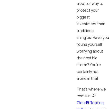
a better way to
protect your
biggest
investment than
traditional
shingles. Have you
found yourself
worrying about
the next big
storm? You're
certainly not
alone in that.
That's where we
come in. At
Cloud9 Roofing