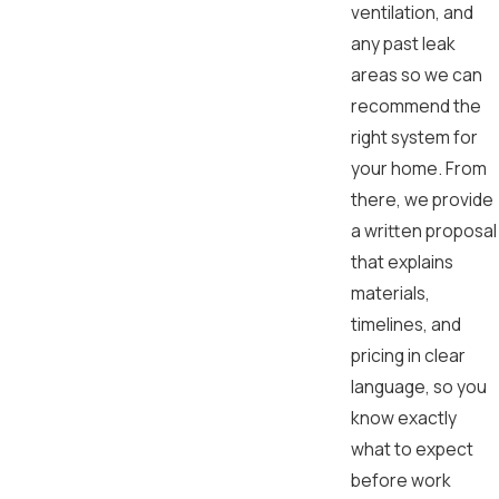
ventilation, and
any past leak
areas so we can
recommend the
right system for
your home. From
there, we provide
a written proposal
that explains
materials,
timelines, and
pricing in clear
language, so you
know exactly
what to expect
before work