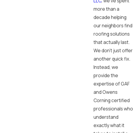
LLC
, we've spent
more than a
decade helping
our neighbors find
roofing solutions
that actually last.
We don't just offer
another quick fix.
Instead, we
provide the
expertise of GAF
and Owens
Corning certified
professionals who
understand
exactly what it