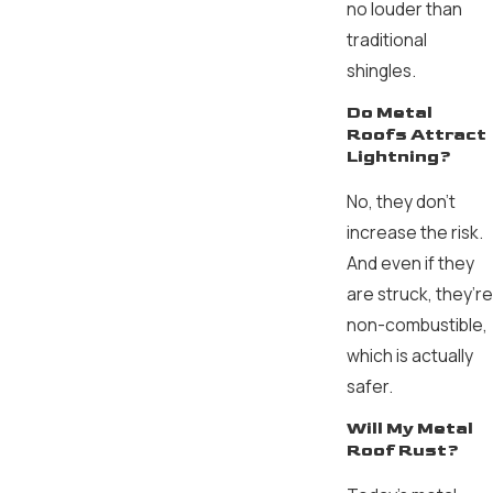
no louder than
traditional
shingles.
Do Metal
Roofs Attract
Lightning?
No, they don’t
increase the risk.
And even if they
are struck, they’re
non-combustible,
which is actually
safer.
Will My Metal
Roof Rust?