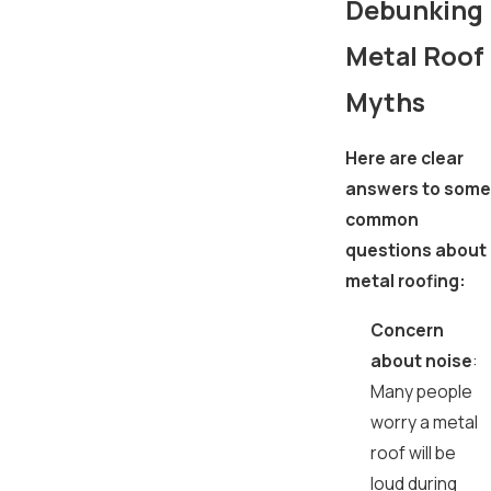
Debunking
Metal Roof
Myths
Here are clear
answers to some
common
questions about
metal roofing:
Concern
about noise
:
Many people
worry a metal
roof will be
loud during