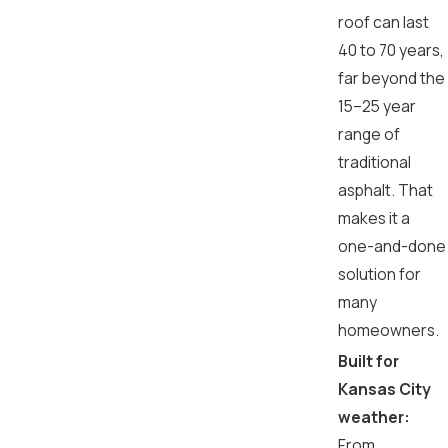
roof can last
40 to 70 years,
far beyond the
15–25 year
range of
traditional
asphalt. That
makes it a
one-and-done
solution for
many
homeowners.
Built for
Kansas City
weather:
From