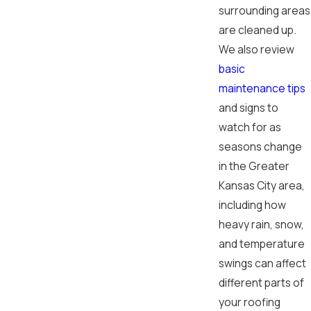
surrounding areas
are cleaned up.
We also review
basic
maintenance tips
and signs to
watch for as
seasons change
in the Greater
Kansas City area,
including how
heavy rain, snow,
and temperature
swings can affect
different parts of
your roofing