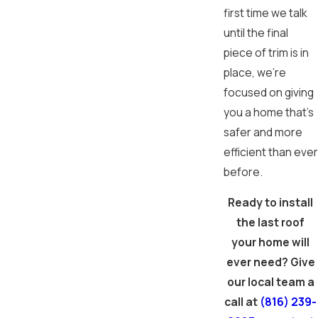
first time we talk
until the final
piece of trim is in
place, we're
focused on giving
you a home that's
safer and more
efficient than ever
before.
Ready to install
the last roof
your home will
ever need? Give
our local team a
call at
(816) 239-