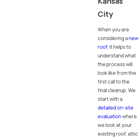
Kansas
City
When you are
considering a
new
roof
, it helps to
understand what
the process will
look like from the
first call to the
final cleanup. We
start with a
detailed on-site
evaluation
where
we look at your
existing roof, attic