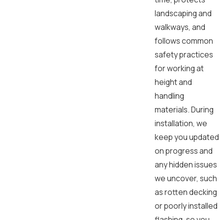
landscaping and
walkways, and
follows common
safety practices
for working at
height and
handling
materials. During
installation, we
keep you updated
on progress and
any hidden issues
we uncover, such
as rotten decking
or poorly installed
flashing, so you