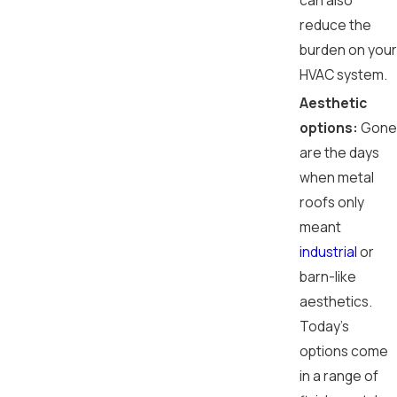
can also
reduce the
burden on your
HVAC system.
Aesthetic
options:
Gone
are the days
when metal
roofs only
meant
industrial
or
barn-like
aesthetics.
Today’s
options come
in a range of