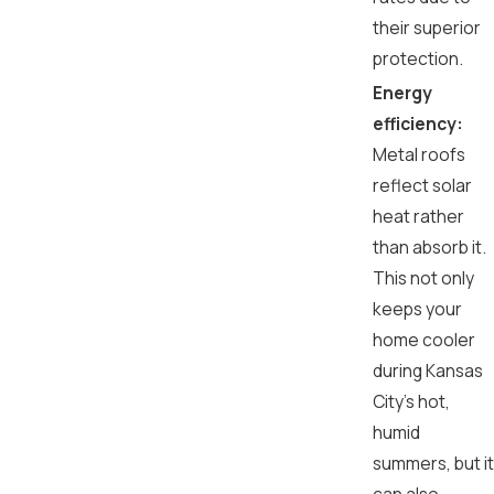
their superior
protection.
Energy
efficiency:
Metal roofs
reflect solar
heat rather
than absorb it.
This not only
keeps your
home cooler
during Kansas
City's hot,
humid
summers, but it