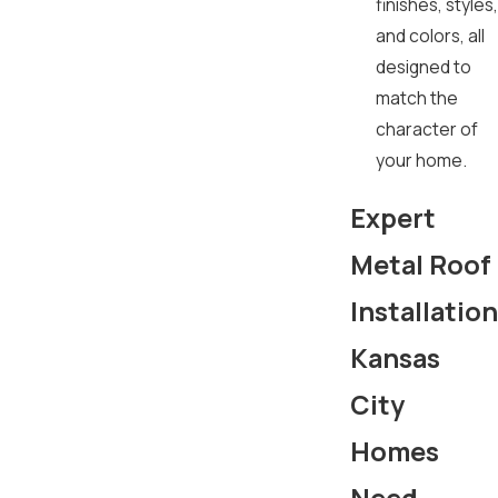
finishes, styles,
and colors, all
designed to
match the
character of
your home.
Expert
Metal Roof
Installation
Kansas
City
Homes
Need