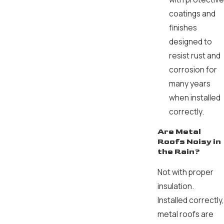
coatings and
finishes
designed to
resist rust and
corrosion for
many years
when installed
correctly.
Are Metal
Roofs Noisy in
the Rain?
Not with proper
insulation.
Installed correctly,
metal roofs are