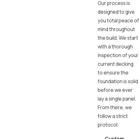
Our process is
designed to give
you total peace of
mind throughout
the build. We start
with a thorough
inspection of your
current decking
to ensure the
foundation is solid
before we ever
lay a single panel.
From there, we
follow a strict
protocol:
Custom