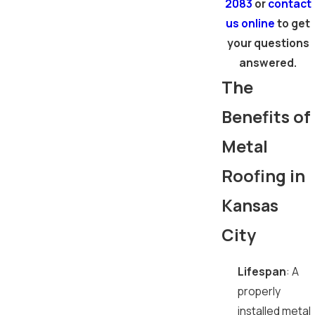
2083
or
contact
us online
to get
your questions
answered.
The
Benefits of
Metal
Roofing in
Kansas
City
Lifespan
: A
properly
installed metal