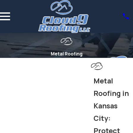
Metal Roofing
Metal
Roofing in
Kansas
City:
Protect