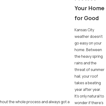
Your Home
for Good
Kansas City
weather doesn't
go easy on your
home. Between
the heavy spring
rains and the
threat of summer
hail, your roof
takes a beating
year after year.
It's only natural to
oughout the whole process and always got a
wonder if there's