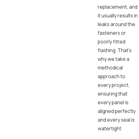
replacement, and
it usually results in
leaks around the
fasteners or
poorly fitted
flashing. That’s
why we take a
methodical
approach to
every project,
ensuring that
every panel is
aligned perfectly
and every seal is
watertight.