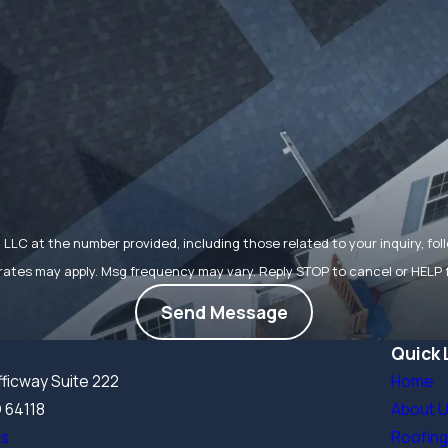
t the number provided, including those related to your inquiry, follow-ups, 
rates may apply. Msg frequency may vary. Reply STOP to cancel or HELP 
Send Message
Quick 
ficway Suite 222
Home
O 64118
About 
ns
Roofing