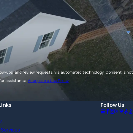
and review requests, via automated technology. Consent is not
for assistance.
Acceptable Use Policy
Links
Follow Us
Us
 Services