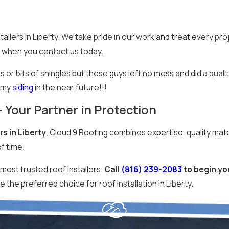
lers in Liberty. We take pride in our work and treat every pro
 when you contact us today.
or bits of shingles but these guys left no mess and did a qualit
r my
siding
in the near future!!!
 – Your Partner in Protection
rs in Liberty
. Cloud 9 Roofing combines expertise, quality mate
f time.
most trusted roof installers.
Call
(816) 239-2083
to begin you
the preferred choice for roof installation in Liberty.