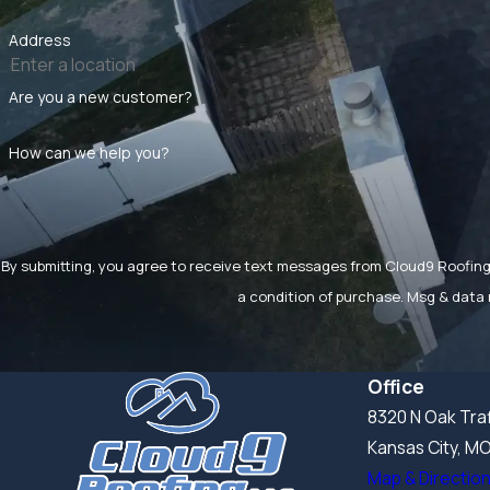
Address
Are you a new customer?
How can we help you?
By submitting, you agree to receive text messages from Cloud9 Roofing LLC a
a condition of purchase. Msg & data 
Office
8320 N Oak Traf
Kansas City, M
Map & Directio