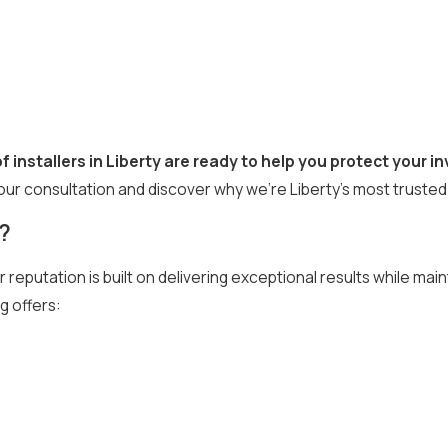
f installers in Liberty are ready to help you protect your 
our consultation and discover why we’re Liberty’s most trusted
?
r reputation is built on delivering exceptional results while mai
g offers: