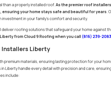
 than a properly installed roof.
As the premier roof installers
t, ensuring your home stays safe and beautiful for years
. 
n investment in your family’s comfort and security.
l deliver roofing solutions that safeguard your home against 
n Liberty from Cloud 9 Roofing when you call
(816) 239-208
Installers Liberty
 premium materials, ensuring lasting protection for your home.
 in Liberty handle every detail with precision and care, ensurin
ces include: