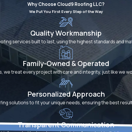
Why Choose Cloud9 Roofing LLC?
We Put You First Every Step of the Way
Quality Workmanship
oofing services built to last, using the highest standards and m
Family-Owned & Operated
s, we treat every project with care and integrity, just like we 
Personalized Approach
fing solutions to fit your unique needs, ensuring the best resu
Transparent Communication