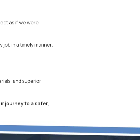
ject as if we were
y job in a timely manner.
rials, and superior
r journey to a safer,