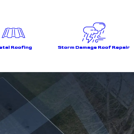
etal Roofing
Storm Damage Roof Repair