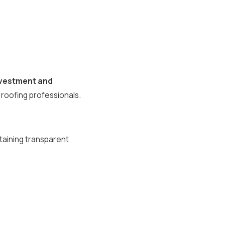
investment and
 roofing professionals.
ntaining transparent