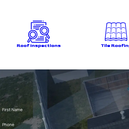
Roof Inspections
Tile Roofin
First Name
Phone