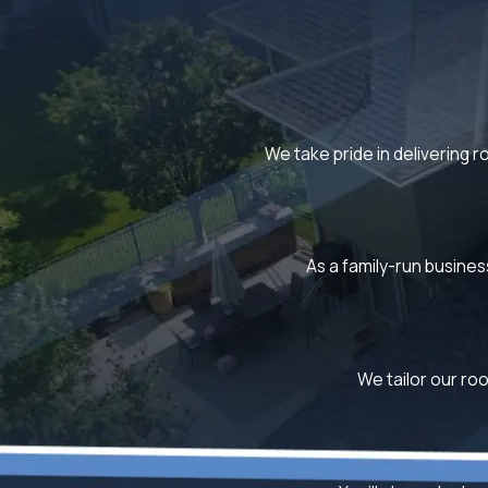
We take pride in delivering r
As a family-run busines
We tailor our roo