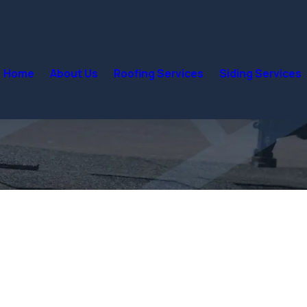
Home
About Us
Roofing Services
Siding Services