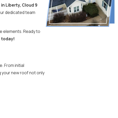
 in Liberty, Cloud 9
Our dedicated team
the elements. Ready to
3
today!
 From initial
g your new roof not only