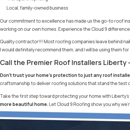
Local, family-owned business
Our commitment to excellence has made us the go-to roof instal
working on our own homes. Experience the Cloud 9 difference
Quality contractor!!! Most roofing companies leave behind nails 
I would definitely recommend them, and I will be using them fo
Call the Premier Roof Installers Liberty
Don’t trust your home’s protection to just any roof installe
craftsmanship to deliver roofing solutions that stand the test o
Take the first step toward protecting your home with Liberty’s 
more beautiful home.
Let Cloud 9 Roofing show you why we’re 