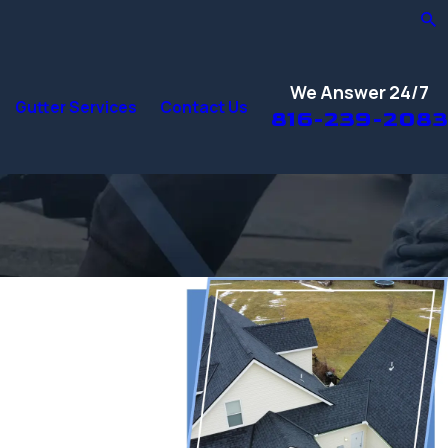
We Answer 24/7
Gutter Services
Contact Us
816-239-2083