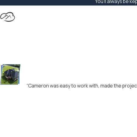
You’ll always be ke
“Cameron was easy to work with, made the project 