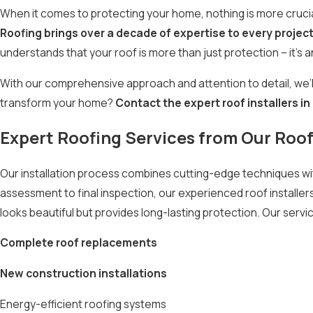
When it comes to protecting your home, nothing is more crucial
Roofing brings over a decade of expertise to every projec
understands that your roof is more than just protection – it’s a
With our comprehensive approach and attention to detail, we’l
transform your home?
Contact the expert roof installers i
Expert Roofing Services from Our Roof 
Our installation process combines cutting-edge techniques with
assessment to final inspection, our experienced roof installers
looks beautiful but provides long-lasting protection. Our servi
Complete roof replacements
New construction installations
Energy-efficient roofing systems