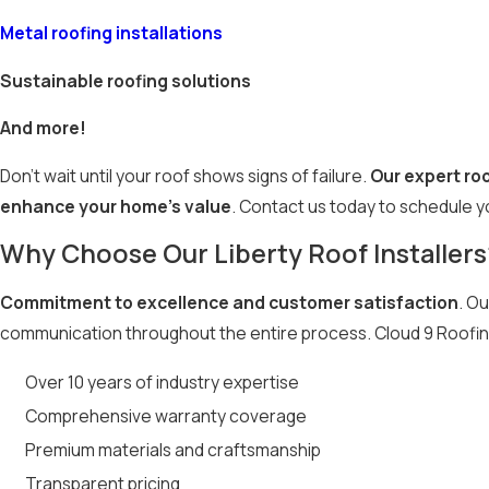
Metal roofing installations
Sustainable roofing solutions
And more!
Don’t wait until your roof shows signs of failure.
Our expert roo
enhance your home’s value
. Contact us today to schedule y
Why Choose Our Liberty Roof Installers
Commitment to excellence and customer satisfaction
. Ou
communication throughout the entire process. Cloud 9 Roofin
Over 10 years of industry expertise
Comprehensive warranty coverage
Premium materials and craftsmanship
Transparent pricing