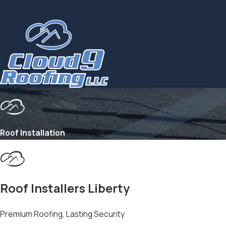
Roof Installation
Roof Installers Liberty
Premium Roofing, Lasting Security