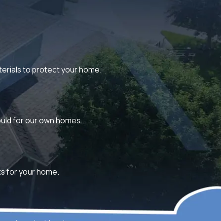
aterials to protect your home.
would for our own homes.
lts for your home.