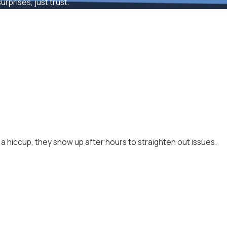
rprises, just trust.
a hiccup, they show up after hours to straighten out issues.