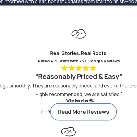
pt informed with clear, honest updates from start to finish—no su
Real Stories. Real Roofs.
Rated 4.9 Stars with 75+ Google Reviews
“Reasonably Priced & Easy”
go smoothly. They are reasonably priced, and even if there is 
Highly recommended, we are satisfied.”
- Victoria S.
Read More Reviews