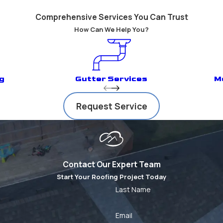
Comprehensive Services You Can Trust
How Can We Help You?
g
Gutter Services
M
Request Service
Contact Our Expert Team
Start Your Roofing Project Today
Last Name
Email