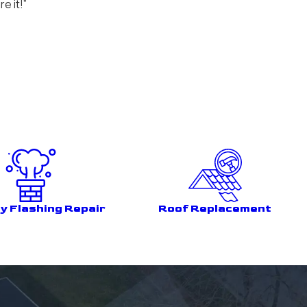
e it!”
y Flashing Repair
Roof Replacement