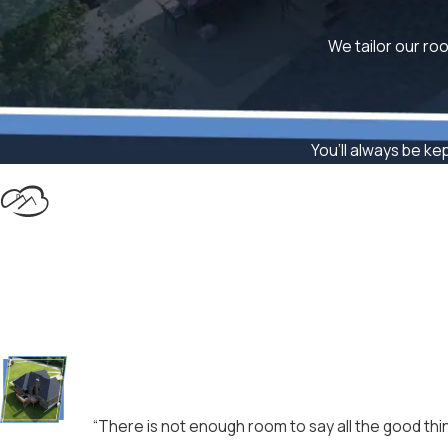
We tailor our roo
You’ll always be ke
“There is not enough room to say all the good thin