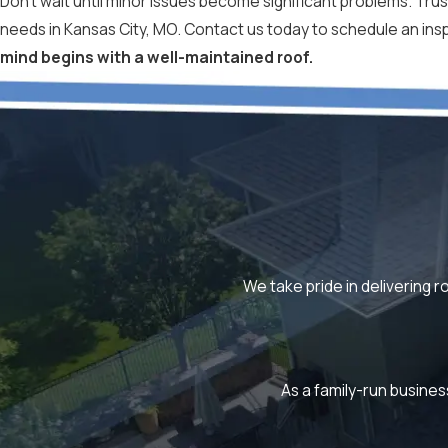
Don't wait until minor issues become significant problems. Trust
needs in Kansas City, MO. Contact us today to schedule an in
mind begins with a well-maintained roof.
We take pride in delivering r
As a family-run busines