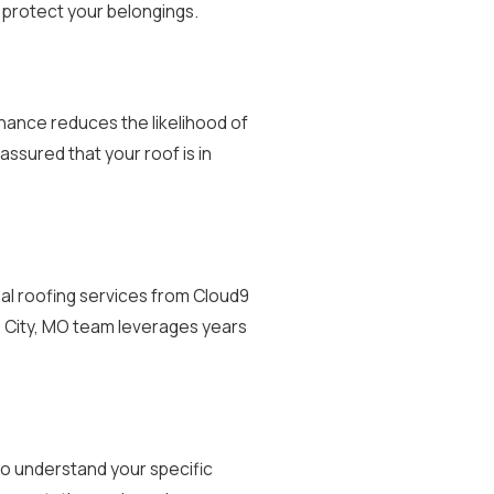
protect your belongings.
nance reduces the likelihood of
assured that your roof is in
nal roofing services from Cloud9
s City, MO team leverages years
to understand your specific