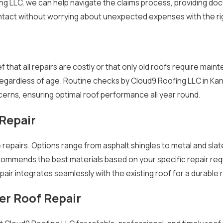
ing LLC, we can help navigate the claims process, providing do
intact without worrying about unexpected expenses with the ri
 that all repairs are costly or that only old roofs require mai
egardless of age. Routine checks by Cloud9 Roofing LLC in Kan
cerns, ensuring optimal roof performance all year round.
 Repair
ve repairs. Options range from asphalt shingles to metal and sla
commends the best materials based on your specific repair req
air integrates seamlessly with the existing roof for a durable r
er Roof Repair