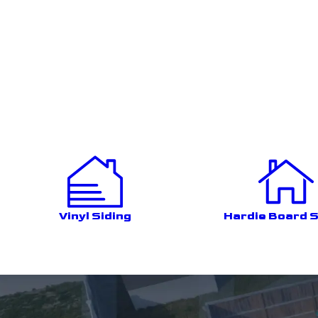
Vinyl Siding
Hardie Board S