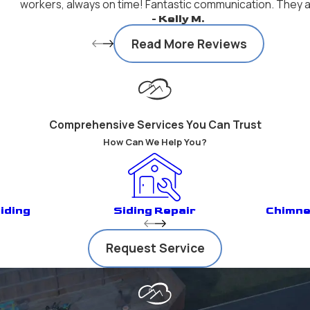
workers, always on time! Fantastic communication. They ar
- Kelly M.
Read More Reviews
Comprehensive Services You Can Trust
How Can We Help You?
iding
Siding Repair
Chimne
Request Service