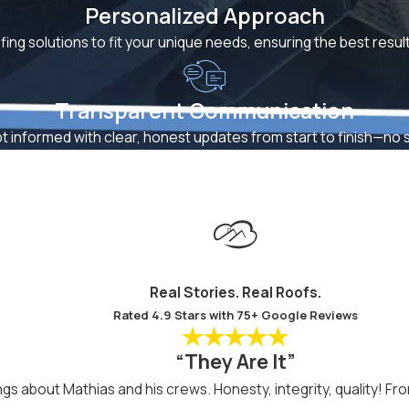
Personalized Approach
fing solutions to fit your unique needs, ensuring the best resu
Transparent Communication
pt informed with clear, honest updates from start to finish—no su
Real Stories. Real Roofs.
Rated 4.9 Stars with 75+ Google Reviews
“They Are It”
gs about Mathias and his crews. Honesty, integrity, quality! Fro