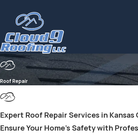
Roof Repair
Expert Roof Repair Services in Kansas
Ensure Your Home's Safety with Profes