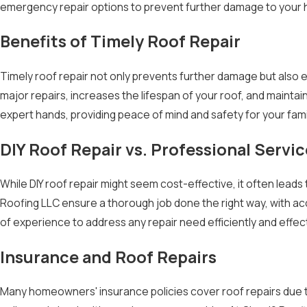
emergency repair options to prevent further damage to your 
Benefits of Timely Roof Repair
Timely roof repair not only prevents further damage but also 
major repairs, increases the lifespan of your roof, and maintai
expert hands, providing peace of mind and safety for your fam
DIY Roof Repair vs. Professional Servic
While DIY roof repair might seem cost-effective, it often lead
Roofing LLC ensure a thorough job done the right way, with ac
of experience to address any repair need efficiently and effecti
Insurance and Roof Repairs
Many homeowners' insurance policies cover roof repairs due to