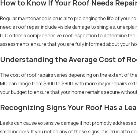
How to Know If Your Roof Needs Repai
Regular maintenance is crucial to prolonging the life of your 
need a roof repair include visible damage to shingles, unexpla
LLC offers a comprehensive roof inspection to determine the 
assessments ensure that you are fully informed about your h
Understanding the Average Cost of Ro
The cost of roof repairs varies depending on the extent of the
MO can range from $300 to $800, with more major repairs exte
your budget to ensure that your home remains secure without
Recognizing Signs Your Roof Has a Lea
Leaks can cause extensive damage if not promptly addressed. 
smell indoors. If you notice any of these signs, it is crucial t