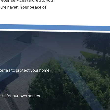
repair services tailored to your
ecure haven.
Your peace of
aterials to protect your home.
would for our own homes.