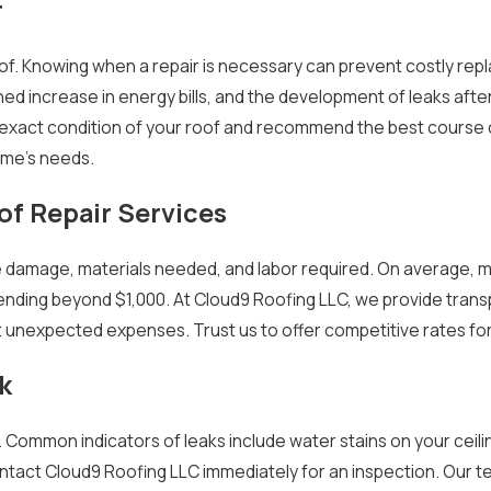
r
roof. Knowing when a repair is necessary can prevent costly re
ined increase in energy bills, and the development of leaks aft
exact condition of your roof and recommend the best course o
ome's needs.
of Repair Services
 damage, materials needed, and labor required. On average, min
nding beyond $1,000. At Cloud9 Roofing LLC, we provide trans
 unexpected expenses. Trust us to offer competitive rates fo
k
Common indicators of leaks include water stains on your ceili
o contact Cloud9 Roofing LLC immediately for an inspection. Our 