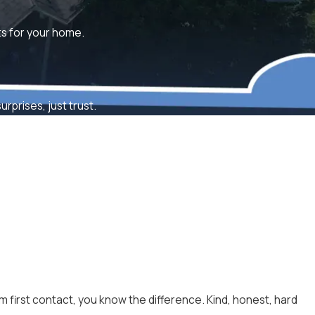
lts for your home.
rprises, just trust.
m first contact, you know the difference. Kind, honest, hard