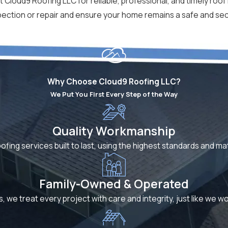
 Cloud9 Roofing LLC for reliable, professional, and timely roof 
spection or repair and ensure your home remains a safe and s
Why Choose Cloud9 Roofing LLC?
We Put You First Every Step of the Way
Quality Workmanship
oofing services built to last, using the highest standards and m
Family-Owned & Operated
s, we treat every project with care and integrity, just like we 