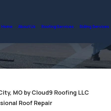
Home
About Us
Roofing Services
Siding Services
 City, MO by Cloud9 Roofing LLC
sional Roof Repair