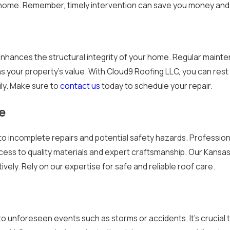
home. Remember, timely intervention can save you money and 
enhances the structural integrity of your home. Regular mainte
ns your property's value. With Cloud9 Roofing LLC, you can rest 
ily. Make sure to
contact us
today to schedule your repair.
e
s to incomplete repairs and potential safety hazards. Professio
cess to quality materials and expert craftsmanship. Our Kansa
vely. Rely on our expertise for safe and reliable roof care.
 unforeseen events such as storms or accidents. It’s crucial 