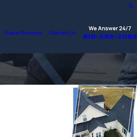
We Answer 24/7
Gutter Services
Contact Us
816-239-2083