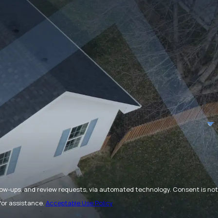
and review requests, via automated technology. Consent is not
for assistance.
Acceptable Use Policy