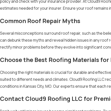
policy and check with your insurance provider. At Cloud9 Roof
estimates needed for your insurer. Ensure your roof remains 
Common Roof Repair Myths
Several misconceptions surround roof repair, such as the belief
can debunk these myths and reveal hidden issues in any roof r
rectify minor problems before they evolve into significant con
Choose the Best Roofing Materials for
Choosing the right materials is crucial for durable and effecti
suited to different needs and climates. Cloud9 Roofing LLC re
conditions in Kansas City, MO. Our experts ensure that each rep
Contact Cloud9 Roofing LLC for Premi