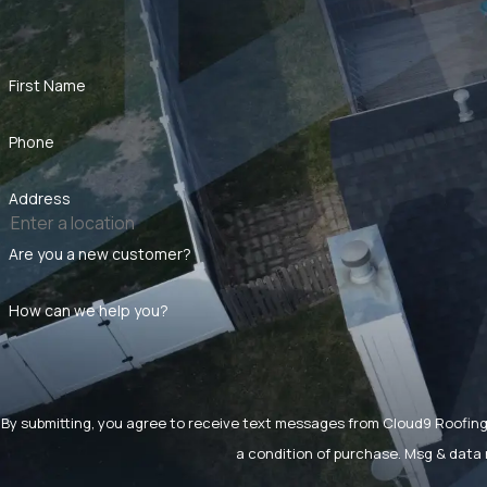
First Name
Phone
Address
Are you a new customer?
How can we help you?
By submitting, you agree to receive text messages from Cloud9 Roofing LLC a
a condition of purchase. Msg & data 