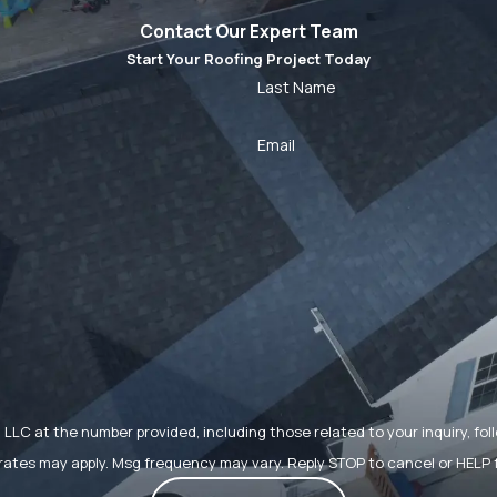
Contact Our Expert Team
Start Your Roofing Project Today
Last Name
Email
t the number provided, including those related to your inquiry, follow-ups, 
rates may apply. Msg frequency may vary. Reply STOP to cancel or HELP 