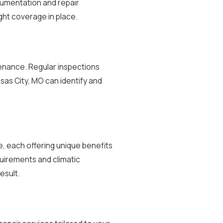
cumentation and repair
ght coverage in place.
ntenance. Regular inspections
sas City, MO can identify and
te, each offering unique benefits
uirements and climatic
esult.