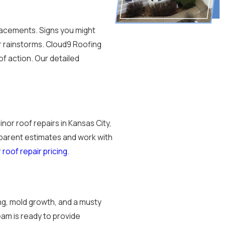
placements. Signs you might
er rainstorms. Cloud9 Roofing
f action. Our detailed
or roof repairs in Kansas City,
parent estimates and work with
r
roof repair pricing
.
ng, mold growth, and a musty
team is ready to provide