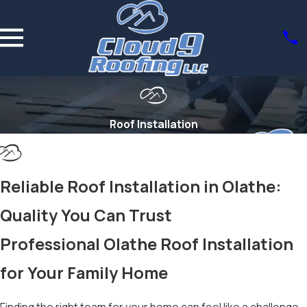
Roof Installation
Reliable Roof Installation in Olathe:
Quality You Can Trust
Professional Olathe Roof Installation
for Your Family Home