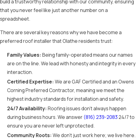
build a trustworthy relationship with our community, ensuring
that you never feel like just another number on a
spreadsheet.
There are several key reasons why we have become a
preferred roof installer that Olathe residents trust:
Family Values:
Being family-operated means our names
are on the line. We lead with honesty and integrity in every
interaction.
Certified Expertise:
We are GAF Certified and an Owens
Corning Preferred Contractor, meaning we meet the
highest industry standards for installation and safety.
24/7 Availability:
Roofing issues don't always happen
during business hours. We answer
(816) 239-2083
24/7 to
ensure you are never left unprotected.
Community Roots:
We don't just work here; we live here.