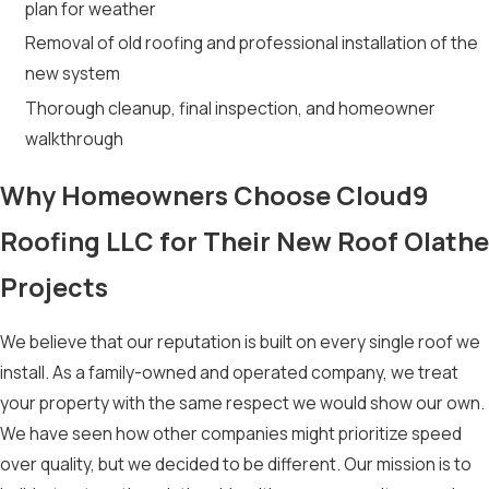
plan for weather
Removal of old roofing and professional installation of the
new system
Thorough cleanup, final inspection, and homeowner
walkthrough
Why Homeowners Choose Cloud9
Roofing LLC for Their New Roof Olathe
Projects
We believe that our reputation is built on every single roof we
install. As a family-owned and operated company, we treat
your property with the same respect we would show our own.
We have seen how other companies might prioritize speed
over quality, but we decided to be different. Our mission is to