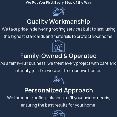
We Put You First Every Step of the Way
Quality Workmanship
We take pride in delivering roofing services built to last, using
the highest standards and materials to protect your home.
Family-Owned & Operated
As a family-run business, we treat every project with care and
integrity, just like we would for our own homes.
Personalized Approach
We tailor our roofing solutions to fit your unique needs,
ensuring the best results for your home.