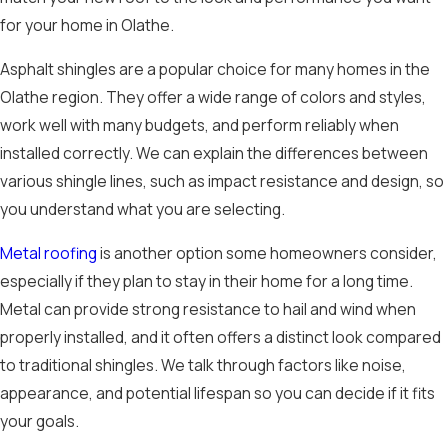
for your home in Olathe.
Asphalt shingles are a popular choice for many homes in the
Olathe region. They offer a wide range of colors and styles,
work well with many budgets, and perform reliably when
installed correctly. We can explain the differences between
various shingle lines, such as impact resistance and design, so
you understand what you are selecting.
Metal roofing
is another option some homeowners consider,
especially if they plan to stay in their home for a long time.
Metal can provide strong resistance to hail and wind when
properly installed, and it often offers a distinct look compared
to traditional shingles. We talk through factors like noise,
appearance, and potential lifespan so you can decide if it fits
your goals.