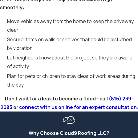
smoothly:
Move vehicles away from the home to keep the driveway
clear
Secure items on walls or shelves that could be disturbed
by vibration
Let neighbors know about the project so they are aware
of activity
Plan for pets or children to stay clear of work areas during
the day
Don't wait for a leak to become a flood—call
(816) 239-
2083
or
connect with us online for an expert consultation.
Why Choose Cloud9 Roofing LLC?