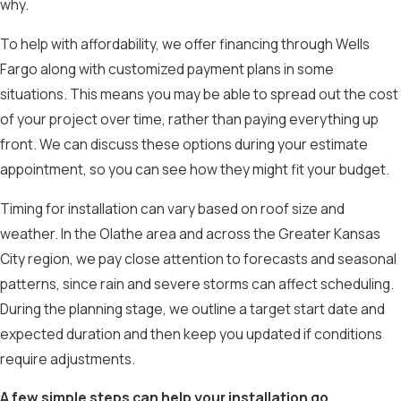
why.
To help with affordability, we offer financing through Wells
Fargo along with customized payment plans in some
situations. This means you may be able to spread out the cost
of your project over time, rather than paying everything up
front. We can discuss these options during your estimate
appointment, so you can see how they might fit your budget.
Timing for installation can vary based on roof size and
weather. In the Olathe area and across the Greater Kansas
City region, we pay close attention to forecasts and seasonal
patterns, since rain and severe storms can affect scheduling.
During the planning stage, we outline a target start date and
expected duration and then keep you updated if conditions
require adjustments.
A few simple steps can help your installation go