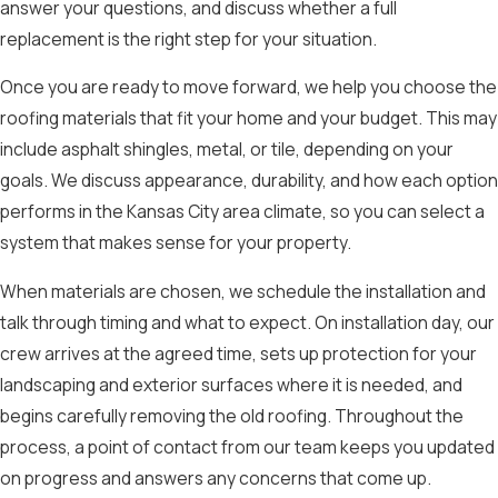
answer your questions, and discuss whether a full
replacement is the right step for your situation.
Once you are ready to move forward, we help you choose the
roofing materials that fit your home and your budget. This may
include asphalt shingles, metal, or tile, depending on your
goals. We discuss appearance, durability, and how each option
performs in the Kansas City area climate, so you can select a
system that makes sense for your property.
When materials are chosen, we schedule the installation and
talk through timing and what to expect. On installation day, our
crew arrives at the agreed time, sets up protection for your
landscaping and exterior surfaces where it is needed, and
begins carefully removing the old roofing. Throughout the
process, a point of contact from our team keeps you updated
on progress and answers any concerns that come up.