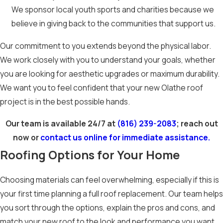
We sponsor local youth sports and charities because we
believe in giving back to the communities that support us.
Our commitment to you extends beyond the physical labor.
We work closely with you to understand your goals, whether
you are looking for aesthetic upgrades or maximum durability.
We want you to feel confident that your new Olathe roof
project is in the best possible hands.
Our team is available 24/7 at
(816) 239-2083
; reach out
now or
contact us online for immediate assistance.
Roofing Options for Your Home
Choosing materials can feel overwhelming, especially if this is
your first time planning a full roof replacement. Our team helps
you sort through the options, explain the pros and cons, and
match your new roof to the look and performance you want