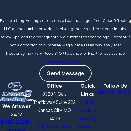
By submitting, you agree to receive text messages from Cloud9 Roofing
LLC at the number provided, including those related to your inquiry,
follow-ups, and review requests, via automated technology. Consent is
not a condition of purchase. Msg & data rates may apply. Msg
frequency may vary. Reply STOP to cancel or HELP for assistance.
Acceptable Use Policy
Send Message
Office
Quick
Follow Us
Links
8320 N Oak
Trafficway Suite 222
Home
We Answer
Kansas City, MO
About Us
24/7
64118
Roofing
816-239-
Map & Directions
Services
2083