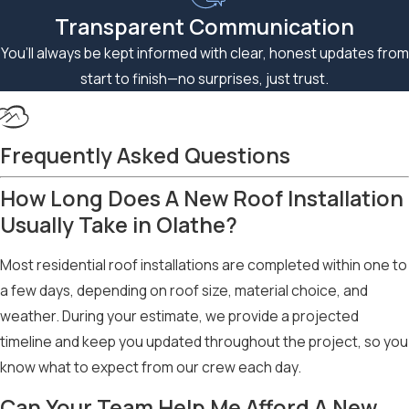
Transparent Communication
You’ll always be kept informed with clear, honest updates from
start to finish—no surprises, just trust.
Frequently Asked Questions
How Long Does A New Roof Installation
Usually Take in Olathe?
Most residential roof installations are completed within one to
a few days, depending on roof size, material choice, and
weather. During your estimate, we provide a projected
timeline and keep you updated throughout the project, so you
know what to expect from our crew each day.
Can Your Team Help Me Afford A New