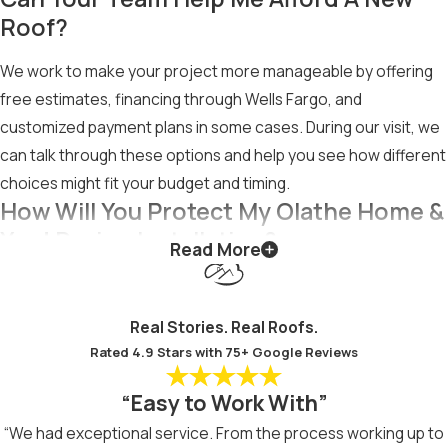
Roof?
We work to make your project more manageable by offering
free estimates, financing through Wells Fargo, and
customized payment plans in some cases. During our visit, we
can talk through these options and help you see how different
choices might fit your budget and timing.
How Will You Protect My Olathe Home &
Yard During Installation?
Read More
Our crew takes steps to protect your property, such as
placing protective materials in key areas and keeping work
Real Stories. Real Roofs.
zones clearly defined. We focus on careful removal of old
Rated 4.9 Stars with 75+ Google Reviews
materials and thorough cleanup, including collecting nails and
debris, so your home and yard look tidy when the project is
“Easy to Work With”
complete.
“We had exceptional service. From the process working up to