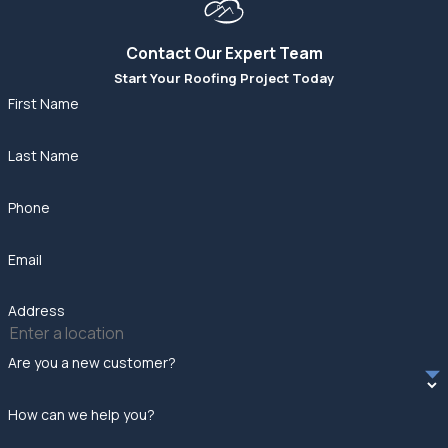
Contact Our Expert Team
Start Your Roofing Project Today
First Name
Last Name
Phone
Email
Address
Are you a new customer?
How can we help you?