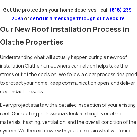
Get the protection your home deserves—call
(816) 239-
2083
or
send us a message through our website.
Our New Roof Installation Process in
Olathe Properties
Understanding what will actually happen during a new roof
installation Olathe homeowners can rely on helps take the
stress out of the decision. We follow a clear process designed
to protect your home, keep communication open, and deliver
dependable results.
Every project starts with a detailed inspection of your existing
roof. Our roofing professionals look at shingles or other
materials, flashing, ventilation, and the overall condition of the
system. We then sit down with you to explain what we found,