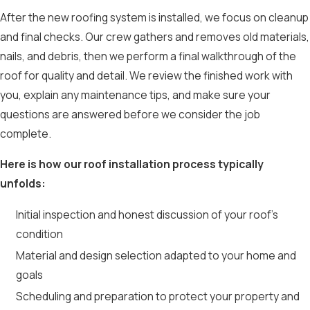
After the new roofing system is installed, we focus on cleanup
and final checks. Our crew gathers and removes old materials,
nails, and debris, then we perform a final walkthrough of the
roof for quality and detail. We review the finished work with
you, explain any maintenance tips, and make sure your
questions are answered before we consider the job
complete.
Here is how our roof installation process typically
unfolds:
Initial inspection and honest discussion of your roof’s
condition
Material and design selection adapted to your home and
goals
Scheduling and preparation to protect your property and