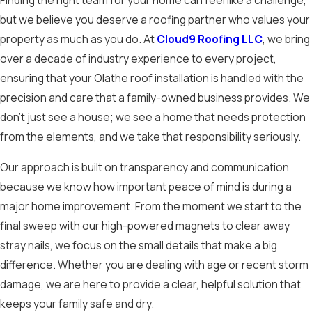
Finding the right team for your home can feel like a challenge,
but we believe you deserve a roofing partner who values your
property as much as you do. At
Cloud9 Roofing LLC
, we bring
over a decade of industry experience to every project,
ensuring that your Olathe roof installation is handled with the
precision and care that a family-owned business provides. We
don't just see a house; we see a home that needs protection
from the elements, and we take that responsibility seriously.
Our approach is built on transparency and communication
because we know how important peace of mind is during a
major home improvement. From the moment we start to the
final sweep with our high-powered magnets to clear away
stray nails, we focus on the small details that make a big
difference. Whether you are dealing with age or recent storm
damage, we are here to provide a clear, helpful solution that
keeps your family safe and dry.