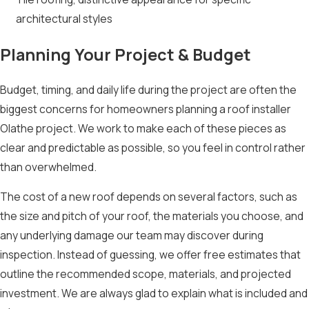
architectural styles
Planning Your Project & Budget
Budget, timing, and daily life during the project are often the
biggest concerns for homeowners planning a roof installer
Olathe project. We work to make each of these pieces as
clear and predictable as possible, so you feel in control rather
than overwhelmed.
The cost of a new roof depends on several factors, such as
the size and pitch of your roof, the materials you choose, and
any underlying damage our team may discover during
inspection. Instead of guessing, we offer free estimates that
outline the recommended scope, materials, and projected
investment. We are always glad to explain what is included and