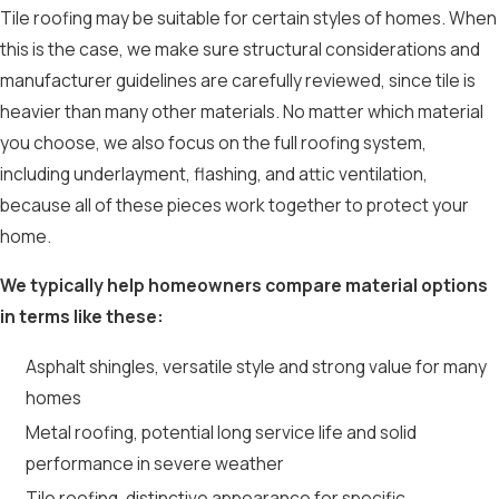
Tile roofing may be suitable for certain styles of homes. When
this is the case, we make sure structural considerations and
manufacturer guidelines are carefully reviewed, since tile is
heavier than many other materials. No matter which material
you choose, we also focus on the full roofing system,
including underlayment, flashing, and attic ventilation,
because all of these pieces work together to protect your
home.
We typically help homeowners compare material options
in terms like these:
Asphalt shingles, versatile style and strong value for many
homes
Metal roofing, potential long service life and solid
performance in severe weather
Tile roofing, distinctive appearance for specific