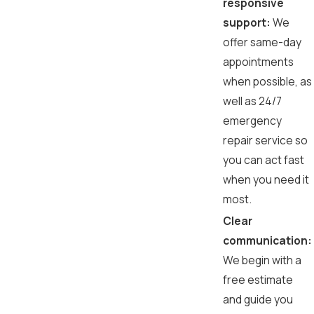
responsive
support:
We
offer same-day
appointments
when possible, as
well as 24/7
emergency
repair service so
you can act fast
when you need it
most.
Clear
communication:
We begin with a
free estimate
and guide you