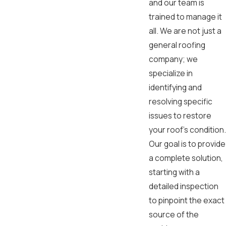
and our team is
trained to manage it
all. We are not just a
general roofing
company; we
specialize in
identifying and
resolving specific
issues to restore
your roof's condition.
Our goal is to provide
a complete solution,
starting with a
detailed inspection
to pinpoint the exact
source of the