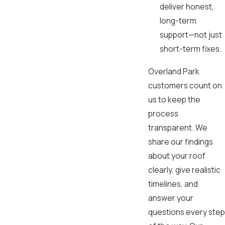
deliver honest,
long-term
support—not just
short-term fixes.
Overland Park
customers count on
us to keep the
process
transparent. We
share our findings
about your roof
clearly, give realistic
timelines, and
answer your
questions every step