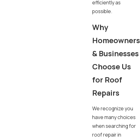
efficiently as
possible.
Why
Homeowners
& Businesses
Choose Us
for Roof
Repairs
We recognize you
have many choices
when searching for
roof repair in