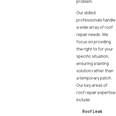
problem.
Our skilled
professionals handle
a wide array of roof
repair needs. We
focus on providing
the right fix for your
specific situation,
ensuring a lasting
solution rather than
a temporary patch.
Our key areas of
roof repair expertise
include:
Roof Leak