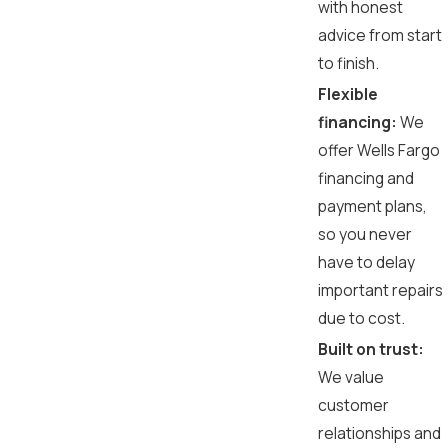
with honest
advice from start
to finish.
Flexible
financing:
We
offer Wells Fargo
financing and
payment plans,
so you never
have to delay
important repairs
due to cost.
Built on trust:
We value
customer
relationships and