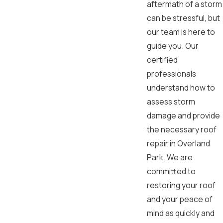
aftermath of a storm
can be stressful, but
our team is here to
guide you. Our
certified
professionals
understand how to
assess storm
damage and provide
the necessary roof
repair in Overland
Park. We are
committed to
restoring your roof
and your peace of
mind as quickly and