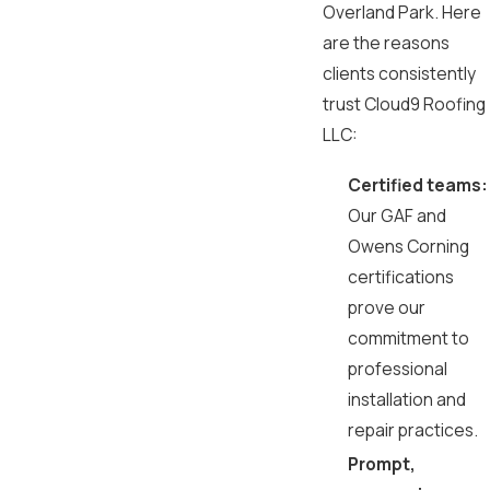
Overland Park. Here
are the reasons
clients consistently
trust Cloud9 Roofing
LLC:
Certified teams:
Our GAF and
Owens Corning
certifications
prove our
commitment to
professional
installation and
repair practices.
Prompt,