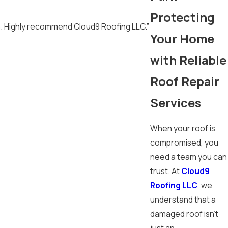
Protecting
h. Highly recommend Cloud9 Roofing LLC.”
Your Home
with Reliable
Roof Repair
Services
When your roof is
compromised, you
need a team you can
trust. At
Cloud9
Roofing LLC
, we
understand that a
damaged roof isn't