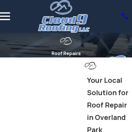
Roof Repairs
Your Local
Solution for
Roof Repair
in Overland
Park