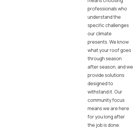
means choosing
professionals who
understand the
specific challenges
our climate
presents. We know
what your roof goes
through season
after season, and we
provide solutions
designed to
withstand it. Our
community focus
means we are here
for you long after
the job is done.