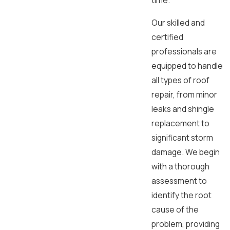
time.
Our skilled and
certified
professionals are
equipped to handle
all types of roof
repair, from minor
leaks and shingle
replacement to
significant storm
damage. We begin
with a thorough
assessment to
identify the root
cause of the
problem, providing