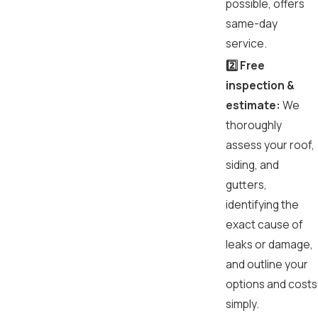
possible, offers
same-day
service.
2️⃣ Free
inspection &
estimate:
We
thoroughly
assess your roof,
siding, and
gutters,
identifying the
exact cause of
leaks or damage,
and outline your
options and costs
simply.