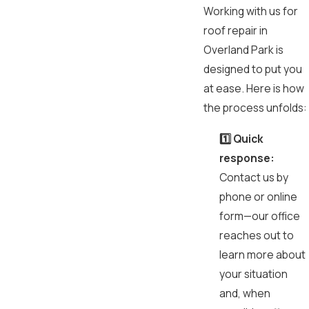
Working with us for
roof repair in
Overland Park is
designed to put you
at ease. Here is how
the process unfolds:
1️⃣ Quick
response:
Contact us by
phone or online
form—our office
reaches out to
learn more about
your situation
and, when