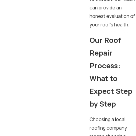
can provide an
honest evaluation of
your roof's health.
Our Roof
Repair
Process:
What to
Expect Step
by Step
Choosing a local
roofing company