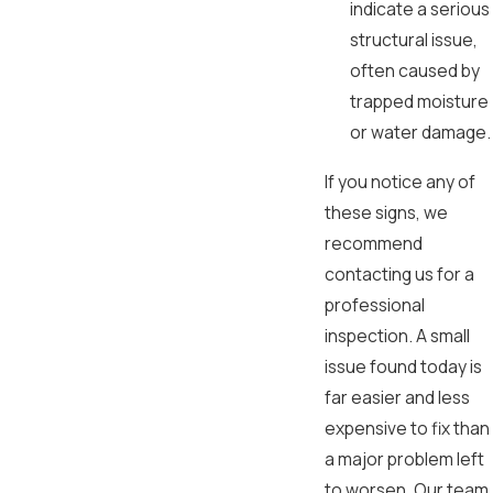
indicate a serious
structural issue,
often caused by
trapped moisture
or water damage.
If you notice any of
these signs, we
recommend
contacting us for a
professional
inspection. A small
issue found today is
far easier and less
expensive to fix than
a major problem left
to worsen. Our team