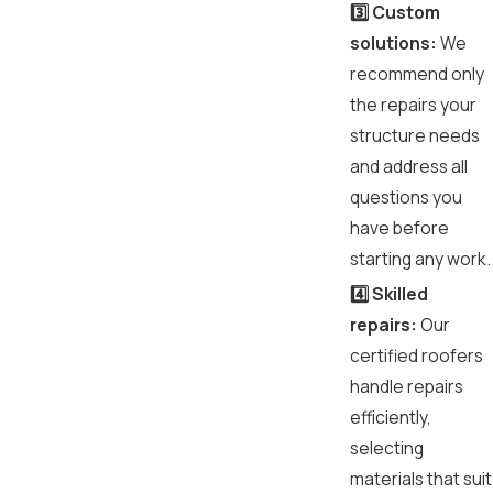
3️⃣ Custom
solutions:
We
recommend only
the repairs your
structure needs
and address all
questions you
have before
starting any work.
4️⃣ Skilled
repairs:
Our
certified roofers
handle repairs
efficiently,
selecting
materials that suit