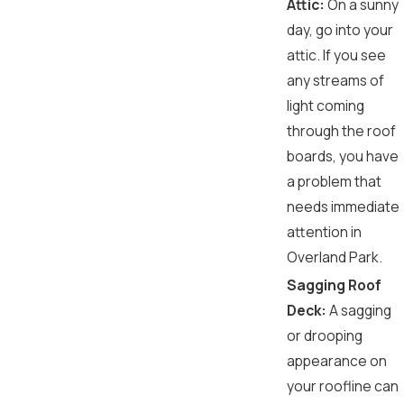
Attic:
On a sunny
day, go into your
attic. If you see
any streams of
light coming
through the roof
boards, you have
a problem that
needs immediate
attention in
Overland Park.
Sagging Roof
Deck:
A sagging
or drooping
appearance on
your roofline can