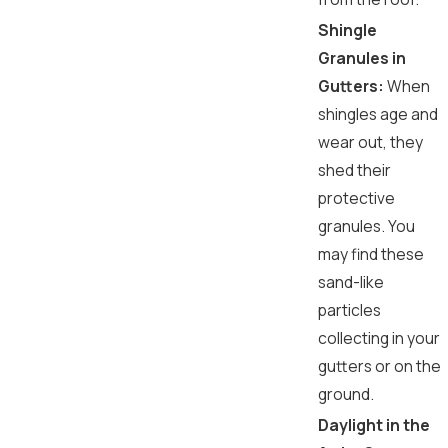
Shingle
Granules in
Gutters:
When
shingles age and
wear out, they
shed their
protective
granules. You
may find these
sand-like
particles
collecting in your
gutters or on the
ground.
Daylight in the