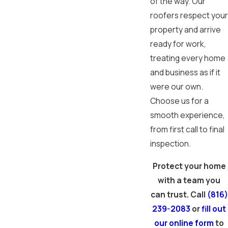
of the way. Our
roofers respect your
property and arrive
ready for work,
treating every home
and business as if it
were our own.
Choose us for a
smooth experience,
from first call to final
inspection.
Protect your home
with a team you
can trust. Call
(816)
239-2083
or
fill out
our online form
to