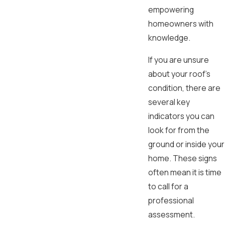
empowering
homeowners with
knowledge.
If you are unsure
about your roof's
condition, there are
several key
indicators you can
look for from the
ground or inside your
home. These signs
often mean it is time
to call for a
professional
assessment.