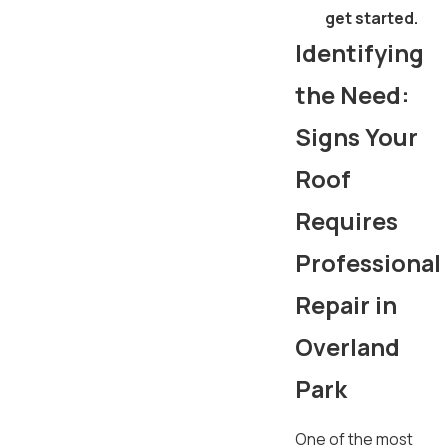
get started.
Identifying
the Need:
Signs Your
Roof
Requires
Professional
Repair in
Overland
Park
One of the most