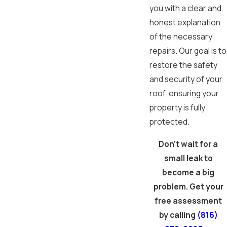
you with a clear and
honest explanation
of the necessary
repairs. Our goal is to
restore the safety
and security of your
roof, ensuring your
property is fully
protected.
Don't wait for a
small leak to
become a big
problem. Get your
free assessment
by calling
(816)