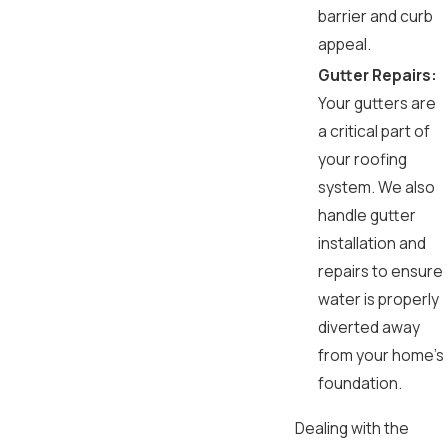
barrier and curb
appeal.
Gutter Repairs:
Your gutters are
a critical part of
your roofing
system. We also
handle gutter
installation and
repairs to ensure
water is properly
diverted away
from your home's
foundation.
Dealing with the