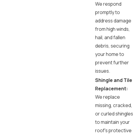
We respond
promptly to
address damage
from high winds,
hail, and fallen
debris, securing
your home to
prevent further
issues.
Shingle and Tile
Replacement:
We replace
missing, cracked,
or curled shingles
to maintain your
roof's protective