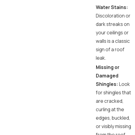
Water Stains:
Discoloration or
dark streaks on
your ceilings or
walls is a classic
sign of a roof
leak.
Missing or
Damaged
Shingles:
Look
for shingles that
are cracked,
curling at the
edges, buckled,
or visibly missing
from the roof.