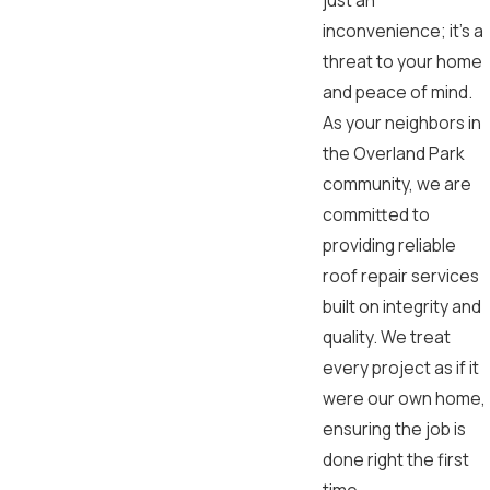
just an
inconvenience; it's a
threat to your home
and peace of mind.
As your neighbors in
the Overland Park
community, we are
committed to
providing reliable
roof repair services
built on integrity and
quality. We treat
every project as if it
were our own home,
ensuring the job is
done right the first