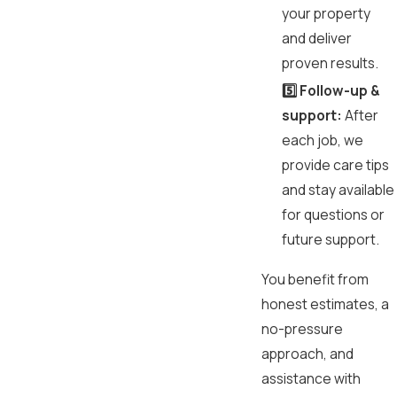
your property
and deliver
proven results.
5️⃣ Follow-up &
support:
After
each job, we
provide care tips
and stay available
for questions or
future support.
You benefit from
honest estimates, a
no-pressure
approach, and
assistance with