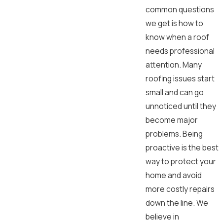
common questions
we get is how to
know when a roof
needs professional
attention. Many
roofing issues start
small and can go
unnoticed until they
become major
problems. Being
proactive is the best
way to protect your
home and avoid
more costly repairs
down the line. We
believe in