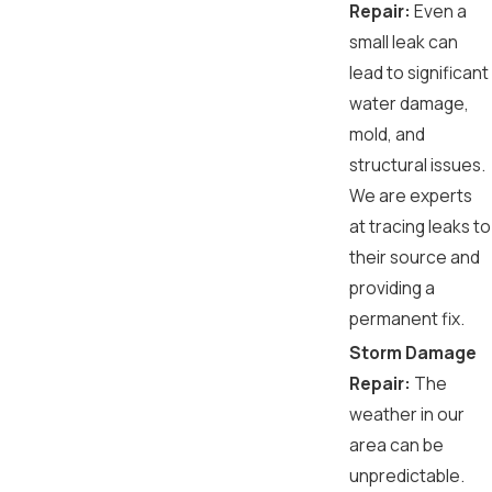
Repair:
Even a
small leak can
lead to significant
water damage,
mold, and
structural issues.
We are experts
at tracing leaks to
their source and
providing a
permanent fix.
Storm Damage
Repair:
The
weather in our
area can be
unpredictable.