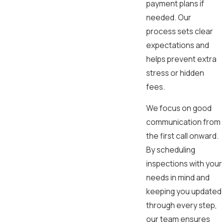
payment plans if
needed. Our
process sets clear
expectations and
helps prevent extra
stress or hidden
fees.
We focus on good
communication from
the first call onward.
By scheduling
inspections with your
needs in mind and
keeping you updated
through every step,
our team ensures