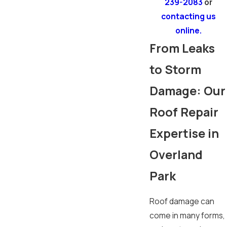
239-2083
or
contacting us
online.
From Leaks
to Storm
Damage: Our
Roof Repair
Expertise in
Overland
Park
Roof damage can
come in many forms,