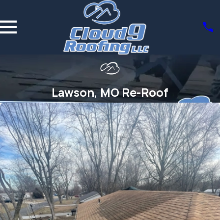
Lawson, MO Re-Roof