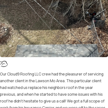
Our Cloud9 Roofing LLC crew had the pleasurer of servicing
another client in the Lawson Mo Area. This particular client
had watched us replace his neighbors roof in the year
previous, and when he started to have some issues with his
roof he didn’t hesitate to give us a call! We got a full scope of
work from his Insurance Carrier and we were off to the races.