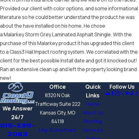
Provided our client with color options, and some informational
literature so he could better understand the product he was
about the have installed on his home. He chose
a Malarkey Storm Grey Laminated Asphalt Shingle. With the
purchase of this Malarkey product it has upgraded this client
to a Class3 Hail Impact roofing system. We correlated with the
client for the best possible Install date and got it knocked out!
Ran an extensive clean up and left the property looking brand
new!
Office
Quick
Follow Us
Links
8320 N Oak
Trafficway Suite 222
Home
We Answer
Kansas City, MO
About Us
24/7
64118
Roofing
816-239-
Map & Directions
Services
2083
Siding