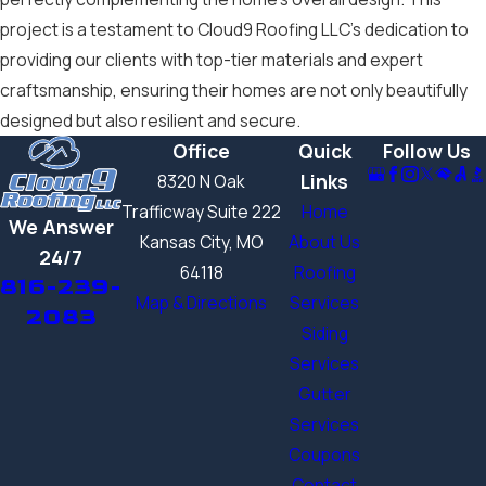
project is a testament to Cloud9 Roofing LLC’s dedication to
providing our clients with top-tier materials and expert
craftsmanship, ensuring their homes are not only beautifully
designed but also resilient and secure.
Office
Quick
Follow Us
Links
8320 N Oak
Trafficway Suite 222
Home
We Answer
Kansas City, MO
About Us
24/7
64118
Roofing
816-239-
Map & Directions
Services
2083
Siding
Services
Gutter
Services
Coupons
Contact