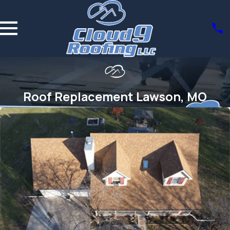
Roof Replacement Lawson, MO