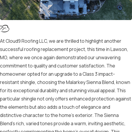
At Cloud9 Roofing LLC, we are thrilled to highlight another
successful roofing replacement project, this time in Lawson,
MO, where we once again demonstrated our unwavering
commitment to quality and customer satisfaction. The
homeowner opted for an upgrade to a Class 3 impact-
resistant shingle, choosing the Malarkey Sienna Blend, known
for its exceptional durability and stunning visual appeal. This
particular shingle not only offers enhanced protection against
the elements but also adds a touch of elegance and
distinctive character to the home’s exterior. The Sienna
Blend’s rich, varied tones provide a warm, inviting aesthetic,
perfectly complementing the home’s overall design. This