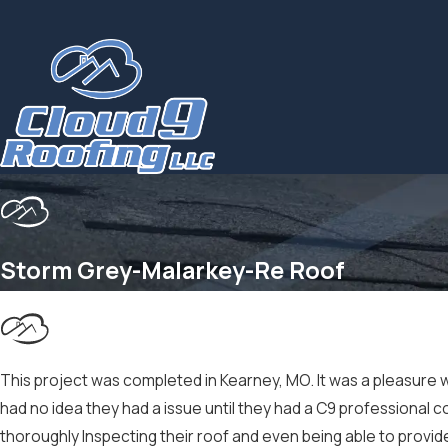
Storm Grey-Malarkey-Re Roof
This project was completed in Kearney, MO. It was a pleasure w
had no idea they had a issue until they had a C9 profession
thoroughly Inspecting their roof and even being able to provid