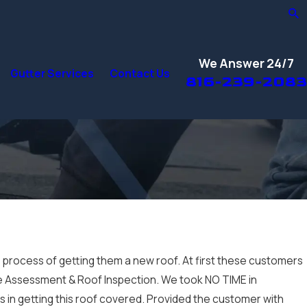
We Answer 24/7
Gutter Services
Contact Us
816-239-2083
e process of getting them a new roof. At first these customers
ge Assessment & Roof Inspection. We took NO TIME in
ss in getting this roof covered. Provided the customer with