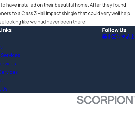
 have installed on their beautiful home. After they found
s to a Class 3 Hail Impact shingle that could very well help
use looking like we had never been there!
Links
Follow Us
Us
 Services
Services
Services
s
t Us