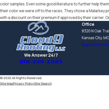
color samples. Even some good literature to further help them
their color we were off to the races. They chose a Malarkey pr
with a discount on their premium if approved by their carrier.
Office
8320 N Oak Traf
Kansas City, M
Map & Directio
We Answer 24/7
816-239-2083
© 2026 All Rights Reserved.
Site Map
Privacy Policy
Site Search