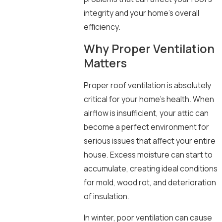
integrity and your home’s overall
efficiency.
Why Proper Ventilation
Matters
Proper roof ventilation is absolutely
critical for your home’s health. When
airflow is insufficient, your attic can
become a perfect environment for
serious issues that affect your entire
house. Excess moisture can start to
accumulate, creating ideal conditions
for mold, wood rot, and deterioration
of insulation.
In winter, poor ventilation can cause