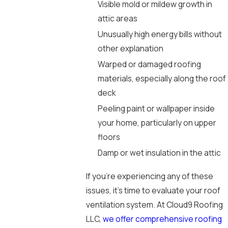
Visible mold or mildew growth in
attic areas
Unusually high energy bills without
other explanation
Warped or damaged roofing
materials, especially along the roof
deck
Peeling paint or wallpaper inside
your home, particularly on upper
floors
Damp or wet insulation in the attic
If you’re experiencing any of these
issues, it’s time to evaluate your roof
ventilation system. At Cloud9 Roofing
LLC,
we offer comprehensive roofing