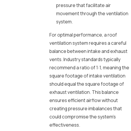
pressure that facilitate air
movement through the ventilation
system.
For optimal performance, a roof
ventilation system requires a careful
balance between intake and exhaust
vents. Industry standards typically
recommend a ratio of 1:1, meaning the
square footage of intake ventilation
should equal the square footage of
exhaust ventilation. This balance
ensures efficient airflow without
creating pressure imbalances that
could compromise the system’s
effectiveness.