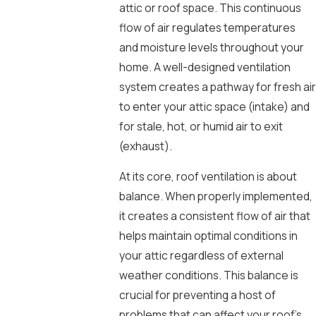
attic or roof space. This continuous
flow of air regulates temperatures
and moisture levels throughout your
home. A well-designed ventilation
system creates a pathway for fresh air
to enter your attic space (intake) and
for stale, hot, or humid air to exit
(exhaust).
At its core, roof ventilation is about
balance. When properly implemented,
it creates a consistent flow of air that
helps maintain optimal conditions in
your attic regardless of external
weather conditions. This balance is
crucial for preventing a host of
problems that can affect your roof’s