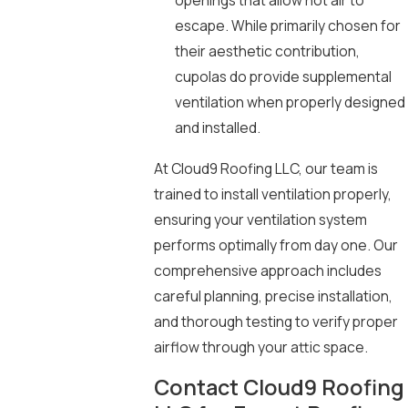
openings that allow hot air to
escape. While primarily chosen for
their aesthetic contribution,
cupolas do provide supplemental
ventilation when properly designed
and installed.
At Cloud9 Roofing LLC, our team is
trained to install ventilation properly,
ensuring your ventilation system
performs optimally from day one. Our
comprehensive approach includes
careful planning, precise installation,
and thorough testing to verify proper
airflow through your attic space.
Contact Cloud9 Roofing