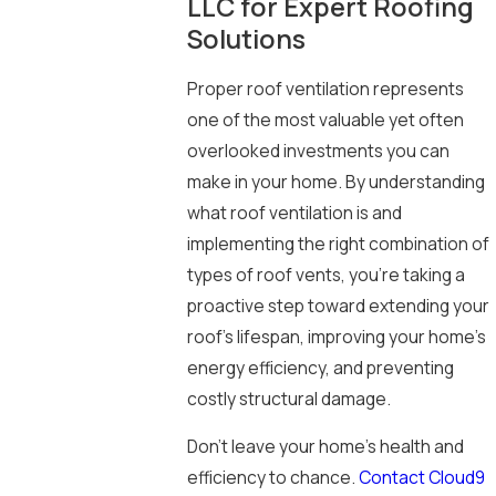
LLC for Expert Roofing
Solutions
Proper roof ventilation represents
one of the most valuable yet often
overlooked investments you can
make in your home. By understanding
what roof ventilation is and
implementing the right combination of
types of roof vents, you’re taking a
proactive step toward extending your
roof’s lifespan, improving your home’s
energy efficiency, and preventing
costly structural damage.
Don’t leave your home’s health and
efficiency to chance.
Contact Cloud9