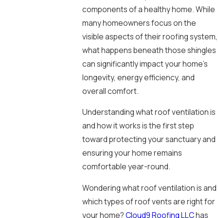
components of a healthy home. While
many homeowners focus on the
visible aspects of their roofing system,
what happens beneath those shingles
can significantly impact your home’s
longevity, energy efficiency, and
overall comfort.
Understanding what roof ventilation is
and how it works is the first step
toward protecting your sanctuary and
ensuring your home remains
comfortable year-round.
Wondering what roof ventilation is and
which types of roof vents are right for
your home?
Cloud9 Roofing LLC
has