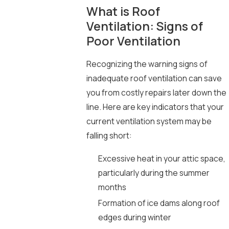
What is Roof
Ventilation: Signs of
Poor Ventilation
Recognizing the warning signs of
inadequate roof ventilation can save
you from costly repairs later down the
line. Here are key indicators that your
current ventilation system may be
falling short:
Excessive heat in your attic space,
particularly during the summer
months
Formation of ice dams along roof
edges during winter