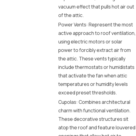
vacuum effect that pulls hot air out
of the attic.
Power Vents: Represent the most
active approach to roof ventilation,
using electric motors or solar
power to forcibly extract air from
the attic. These vents typically
include thermostats or humidistats
that activate the fan when attic
temperatures or humidity levels
exceed preset thresholds.
Cupolas: Combines architectural
charm with functional ventilation.
These decorative structures sit
atop the roof and feature louvered