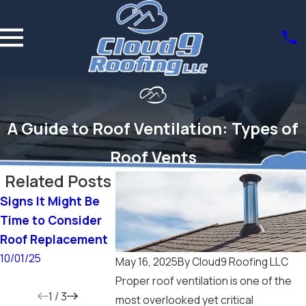
A Guide to Roof Ventilation: Types of
Roof Vents
Related Posts
Signs It Might Be
How Do I Choose
Does a New 
Time to Consider
the Right Roofing
Increase Ho
Roof Replacement
Material for My
Value?
Home?
10/01/25
6/15/25
May 16, 2025
By
Cloud9 Roofing LLC
9/14/25
Proper roof ventilation is one of the
1
/
3
most overlooked yet critical