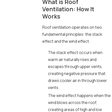
What is Roof
Ventilation: How It
Works
Roof ventilation operates on two
fundamental principles: the stack
effect and the wind effect.
The stack effect occurs when
warm air naturally rises and
escapes through upper vents,
creating negative pressure that
draws cooler air in through lower
vents.
The wind effect happens when the
wind blows across the roof,
creating areas of high and low