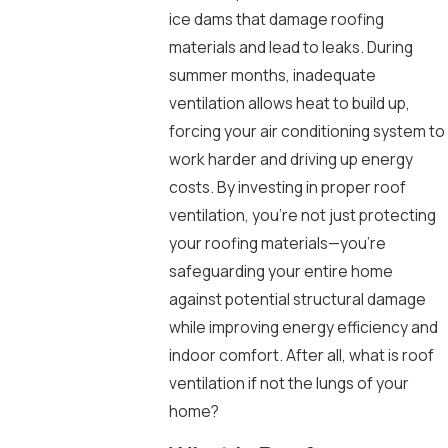
ice dams that damage roofing
materials and lead to leaks. During
summer months, inadequate
ventilation allows heat to build up,
forcing your air conditioning system to
work harder and driving up energy
costs. By investing in proper roof
ventilation, you’re not just protecting
your roofing materials—you’re
safeguarding your entire home
against potential structural damage
while improving energy efficiency and
indoor comfort. After all, what is roof
ventilation if not the lungs of your
home?