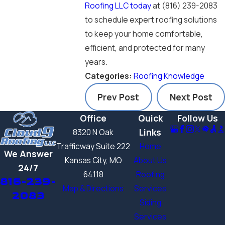
Roofing LLC today
at
(816) 239-2083
to schedule expert roofing solutions
to keep your home comfortable,
efficient, and protected for many
years.
Categories:
Roofing Knowledge
Prev Post
Next Post
Office
Quick
Follow Us
Links
8320 N Oak
Trafficway Suite 222
Home
We Answer
Kansas City, MO
About Us
24/7
64118
Roofing
816-239-
Map & Directions
Services
2083
Siding
Services