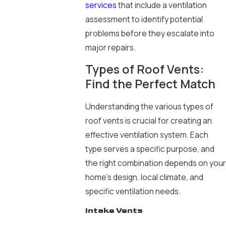
services
that include a ventilation
assessment to identify potential
problems before they escalate into
major repairs.
Types of Roof Vents:
Find the Perfect Match
Understanding the various types of
roof vents is crucial for creating an
effective ventilation system. Each
type serves a specific purpose, and
the right combination depends on your
home’s design, local climate, and
specific ventilation needs.
Intake Vents