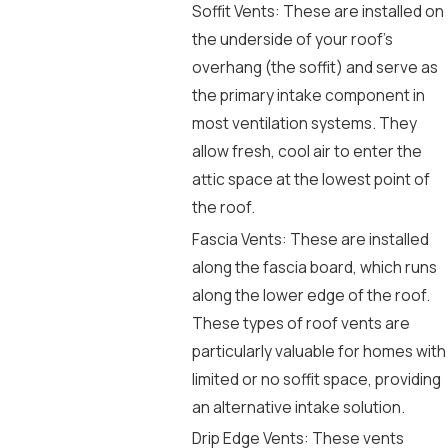
Soffit Vents: These are installed on
the underside of your roof’s
overhang (the soffit) and serve as
the primary intake component in
most ventilation systems. They
allow fresh, cool air to enter the
attic space at the lowest point of
the roof.
Fascia Vents: These are installed
along the fascia board, which runs
along the lower edge of the roof.
These types of roof vents are
particularly valuable for homes with
limited or no soffit space, providing
an alternative intake solution.
Drip Edge Vents: These vents