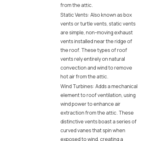
from the attic.
Static Vents: Also known as box
vents or turtle vents, static vents
are simple, non-moving exhaust
vents installed near the ridge of
the roof. These types of roof
vents rely entirely on natural
convection and wind to remove
hot air from the attic.
Wind Turbines: Adds a mechanical
element to roof ventilation, using
wind power to enhance air
extraction from the attic. These
distinctive vents boast a series of
curved vanes that spin when
exposed to wind, creating a