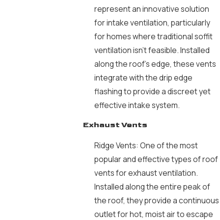
represent an innovative solution
for intake ventilation, particularly
for homes where traditional soffit
ventilation isn’t feasible. Installed
along the roof’s edge, these vents
integrate with the drip edge
flashing to provide a discreet yet
effective intake system.
Exhaust Vents
Ridge Vents: One of the most
popular and effective types of roof
vents for exhaust ventilation.
Installed along the entire peak of
the roof, they provide a continuous
outlet for hot, moist air to escape