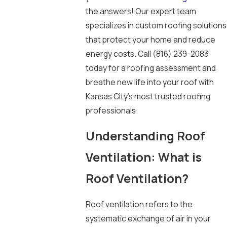
the answers! Our expert team
specializes in custom roofing solutions
that protect your home and reduce
energy costs. Call
(816) 239-2083
today for a roofing assessment and
breathe new life into your roof with
Kansas City’s most trusted roofing
professionals.
Understanding Roof
Ventilation: What is
Roof Ventilation?
Roof ventilation refers to the
systematic exchange of air in your