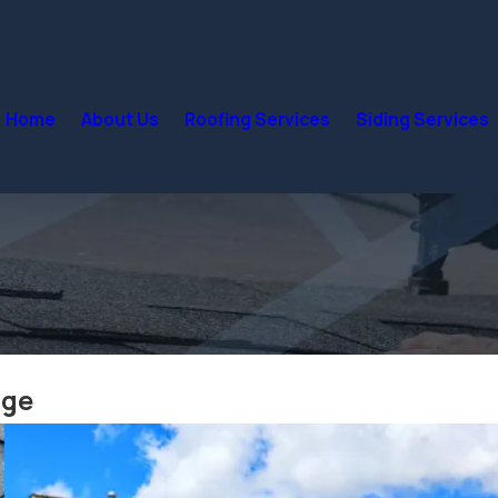
Home
About Us
Roofing Services
Siding Services
dge