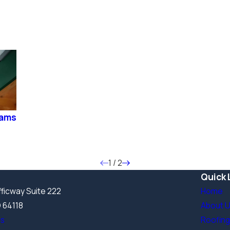
Dams
1
/
2
Quick 
ficway Suite 222
Home
O 64118
About 
ns
Roofing