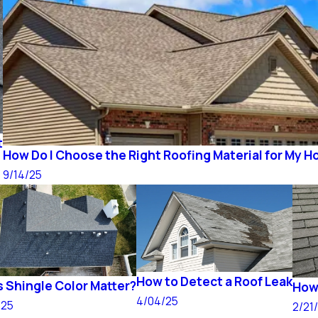
t
How Do I Choose the Right Roofing Material for My 
9/14/25
How to Detect a Roof Leak
 Shingle Color Matter?
How 
4/04/25
/25
2/21