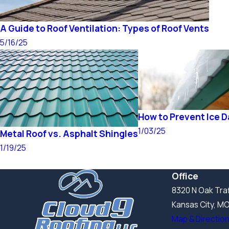
A Guide to Roof Ventilation: Types of Roof Vents
5/16/25
How to Prevent Ice 
1/03/25
Metal Roof vs. Asphalt Shingles
1/19/25
Office
8320 N Oak Traf
Kansas City, M
Map & Directio