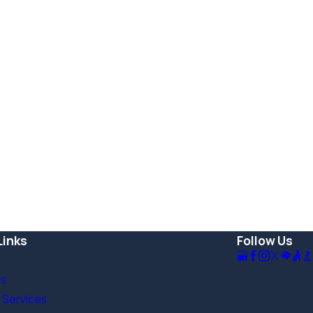
Links
Follow Us
Us
 Services