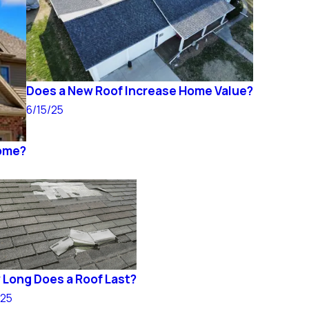
Does a New Roof Increase Home Value?
6/15/25
Home?
Long Does a Roof Last?
/25