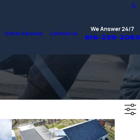
We Answer 24/7
Gutter Services
Contact Us
816-239-2083