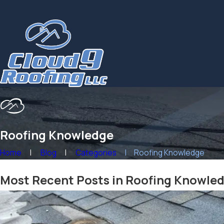
Roofing Knowledge
Home
Blog
Categories
Roofing Knowledge
Most Recent Posts in Roofing Knowle