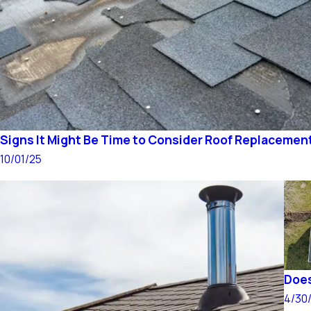
Signs It Might Be Time to Consider Roof Replacemen
10/01/25
Does
4/30