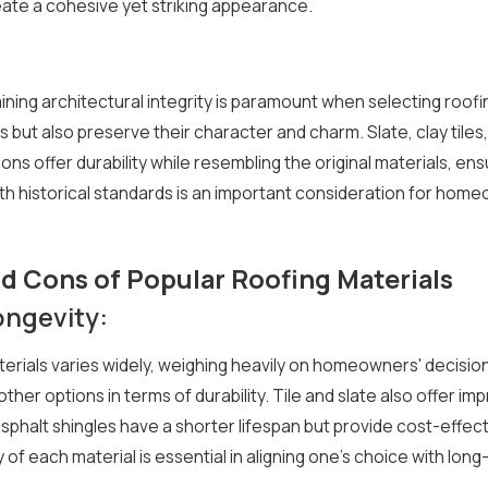
eate a cohesive yet striking appearance.
aining architectural integrity is paramount when selecting roof
ut also preserve their character and charm. Slate, clay tiles,
ns offer durability while resembling the original materials, e
with historical standards is an important consideration for hom
d Cons of Popular Roofing Materials
ngevity:
erials varies widely, weighing heavily on homeowners' decisions.
other options in terms of durability. Tile and slate also offer im
phalt shingles have a shorter lifespan but provide cost-effe
 of each material is essential in aligning one's choice with l