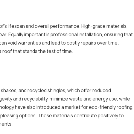
roof's lifespan and overall performance. High-grade materials,
r. Equally important is professional installation, ensuring that
 can void warranties and lead to costly repairs over time.
roof that stands the test of time.
shakes, and recycled shingles, which offer reduced
ngevity and recyclability, minimize waste and energy use, while
nology have also introduced a market for eco-friendly roofing,
pleasing options. These materials contribute positively to
ments.