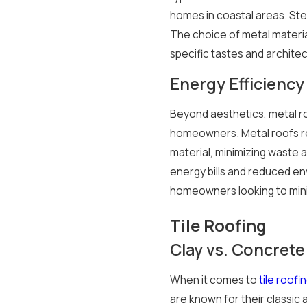
homes in coastal areas. Ste
The choice of metal materia
specific tastes and architec
Energy Efficiency 
Beyond aesthetics, metal ro
homeowners. Metal roofs ref
material, minimizing waste a
energy bills and reduced en
homeowners looking to minim
Tile Roofing
Clay vs. Concrete 
When it comes to
tile roofi
are known for their classic 