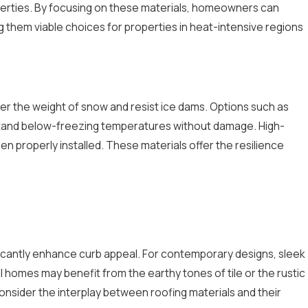
operties. By focusing on these materials, homeowners can
them viable choices for properties in heat-intensive regions
der the weight of snow and resist ice dams. Options such as
thstand below-freezing temperatures without damage. High-
hen properly installed. These materials offer the resilience
ficantly enhance curb appeal. For contemporary designs, sleek
al homes may benefit from the earthy tones of tile or the rustic
nsider the interplay between roofing materials and their