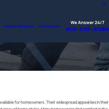
We Answer 24/7
Gutter Services
Contact Us
816-239-2083
available for homeowners. Their widespread appeal lies in their
a vast array of home styles. Many homeowners find comfort in the