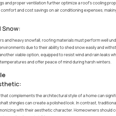
s and proper ventilation further optimize a roof's cooling pr
omfort and cost savings on air conditioning expenses, making 
d Snow:
ers and heavy snowfall, roofing materials must perform well un
 environments due to their ability to shed snow easily and wi
 another viable option, equipped to resist wind and rain leaks w
temperatures and offer peace of mind during harsh winters.
le
sthetic:
 that complements the architectural style of a home can signi
alt shingles can create a polished look. In contrast, tradition
onizing with their aesthetic character. Homeowners should co