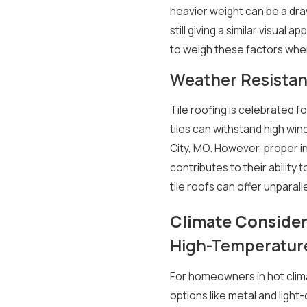
heavier weight can be a draw
still giving a similar visua
to weigh these factors when
Weather Resistan
Tile roofing is celebrated f
tiles can withstand high win
City, MO. However, proper in
contributes to their ability 
tile roofs can offer unparal
Climate Consider
High-Temperature
For homeowners in hot clima
options like metal and light