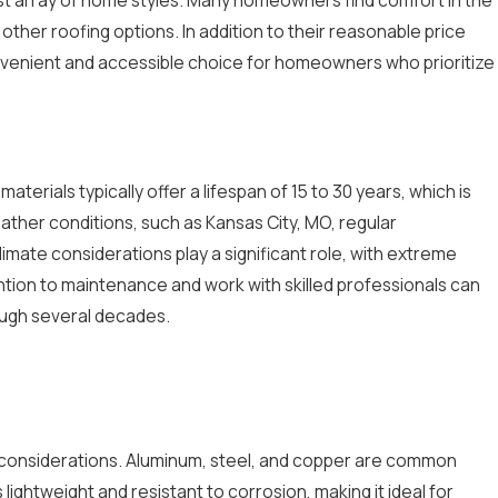
ther roofing options. In addition to their reasonable price
convenient and accessible choice for homeowners who prioritize
aterials typically offer a lifespan of 15 to 30 years, which is
ather conditions, such as Kansas City, MO, regular
limate considerations play a significant role, with extreme
tion to maintenance and work with skilled professionals can
rough several decades.
al considerations. Aluminum, steel, and copper are common
lightweight and resistant to corrosion, making it ideal for