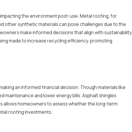
s, impacting the environment post-use. Metal roofing, for
 and other synthetic materials can pose challenges due to the
meowners make informed decisions that align with sustainability
being made to increase recycling efficiency, promoting
in making an informed financial decision. Though materials like
uced maintenance and lower energy bills. Asphalt shingles
tors allows homeowners to assess whether the long-term
ntial roofing investments.