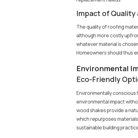
Impact of Quality 
The quality of roofing mater
although more costly upfront
whatever material is chosen, 
Homeowners should thus emph
Environmental I
Eco-Friendly Opt
Environmentally conscious 
environmental impact without
wood shakes provide a natur
which repurposes materials 
sustainable building practi