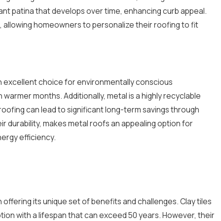
gant patina that develops over time, enhancing curb appeal.
 allowing homeowners to personalize their roofing to fit
 an excellent choice for environmentally conscious
 warmer months. Additionally, metal is a highly recyclable
 roofing can lead to significant long-term savings through
r durability, makes metal roofs an appealing option for
ergy efficiency.
offering its unique set of benefits and challenges. Clay tiles
ption with a lifespan that can exceed 50 years. However, their