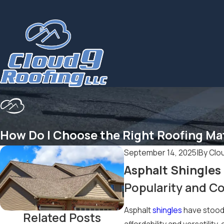
How Do I Choose the Right Roofing Ma
September 14, 2025
|
By
Clo
Asphalt Shingles
Popularity and Co
Asphalt
shingles
have stood 
Related Posts
affordability and versatilit