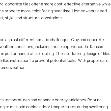
d, concrete tiles offer a more cost-effective alternative while
it can be prone to more color fading over time. Homeowners need
 style, and structural constraints.
ion against different climatic challenges. Clay and concrete
us weather conditions, including those experienced in Kansas
rm performance of tile roofing. The interlocking design of tiles
skilled installation to prevent potential leaks. With proper care,
xtreme weather.
 high temperatures and enhance energy efficiency. Roofing
lping to maintain cooler indoor temperatures during sweltering