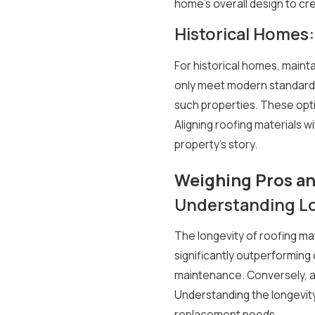
home's overall design to cr
Historical Homes:
For historical homes, maint
only meet modern standards b
such properties. These optio
Aligning roofing materials 
property's story.
Weighing Pros an
Understanding Lo
The longevity of roofing mat
significantly outperforming 
maintenance. Conversely, as
Understanding the longevity
replacement needs.