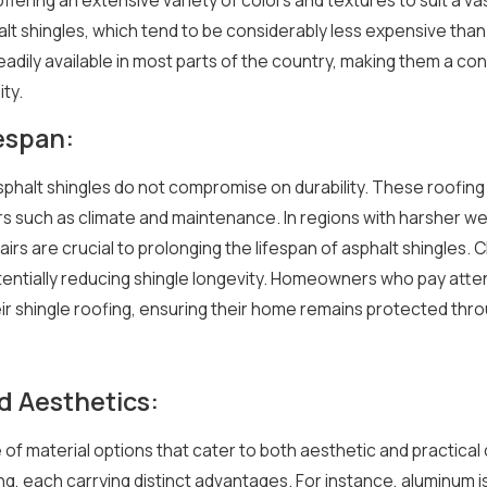
ase
A Guide to Roof Ventilation:
t shingles, which tend to be considerably less expensive than o
Types of Roof Vents
 readily available in most parts of the country, making them a 
5/16/25
ity.
fespan:
asphalt shingles do not compromise on durability. These roofing m
rs such as climate and maintenance. In regions with harsher we
rs are crucial to prolonging the lifespan of asphalt shingles. C
entially reducing shingle longevity. Homeowners who pay atten
eir shingle roofing, ensuring their home remains protected th
d Aesthetics:
 of material options that cater to both aesthetic and practic
ng, each carrying distinct advantages. For instance, aluminum is 