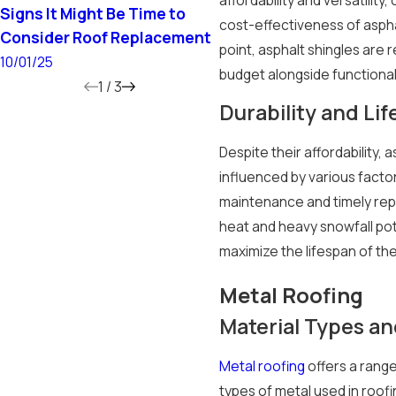
Signs It Might Be Time to
Does a New Roof Incre
cost-effectiveness of asphal
Consider Roof Replacement
Home Value?
point, asphalt shingles are
10/01/25
6/15/25
budget alongside functional
1
/
3
Durability and Li
Despite their affordability, 
influenced by various facto
maintenance and timely repai
heat and heavy snowfall pot
maximize the lifespan of th
Metal Roofing
Material Types an
Metal roofing
offers a range
types of metal used in roofi