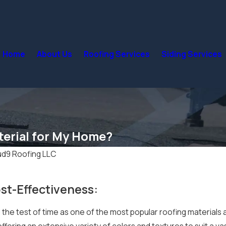
Home
About Us
Roofing Services
Siding Services
terial for My Home?
ud9 Roofing LLC
st-Effectiveness:
the test of time as one of the most popular roofing materials 
y, offering an extensive variety of colors and textures to suit 