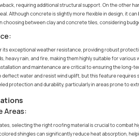
back, requiring additional structural support. On the other han
l appeal. Although concrete is slightly more flexible in design, 
 choosing between clay and concrete tiles, considering budget,
ce:
or its exceptional weather resistance, providing robust protect
ds, heavy rain, and fire, making them highly suitable for vario
stallation and maintenance are critical to ensuring the long-te
to deflect water and resist wind uplift, but this feature requires 
leled protection and durability, particularly in areas prone to e
ations
 Areas:
tes, selecting the right roofing material is crucial to combat
-colored shingles can significantly reduce heat absorption, he