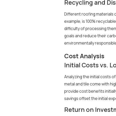
Recycling and Dis
Different roofing materials 
example, is 100% recyclable,
difficulty of processing th
goals and reduce their carb
environmentally responsible
Cost Analysis
Initial Costs vs.
Analyzing the initial costs o
metal and tile come with hig
provide cost benefits init
savings offset the initial e
Return on Invest