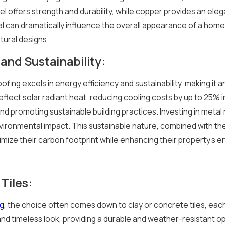
el offers strength and durability, while copper provides an ele
l can dramatically influence the overall appearance of a home,
tural designs.
and Sustainability:
ofing excels in energy efficiency and sustainability, making it
lect solar radiant heat, reducing cooling costs by up to 25% in
nd promoting sustainable building practices. Investing in metal
vironmental impact. This sustainable nature, combined with thei
ize their carbon footprint while enhancing their property's en
Tiles:
ng
, the choice often comes down to clay or concrete tiles, each 
and timeless look, providing a durable and weather-resistant o