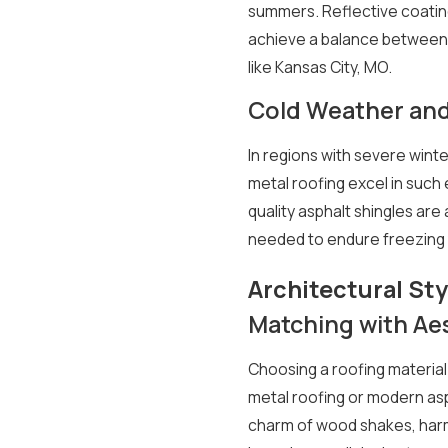
summers. Reflective coating
achieve a balance between c
like Kansas City, MO.
Cold Weather an
In regions with severe wint
metal roofing excel in such
quality asphalt shingles are
needed to endure freezing 
Architectural Sty
Matching with Ae
Choosing a roofing material
metal roofing or modern asph
charm of wood shakes, harm