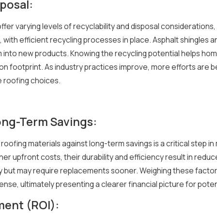
posal:
offer varying levels of recyclability and disposal consideration
 with efficient recycling processes in place. Asphalt shingles
em into new products. Knowing the recycling potential helps ho
on footprint. As industry practices improve, more efforts are 
 roofing choices.
 Long-Term Savings:
f roofing materials against long-term savings is a critical step 
her upfront costs, their durability and efficiency result in red
ially but may require replacements sooner. Weighing these fac
xpense, ultimately presenting a clearer financial picture for pote
ment (ROI):