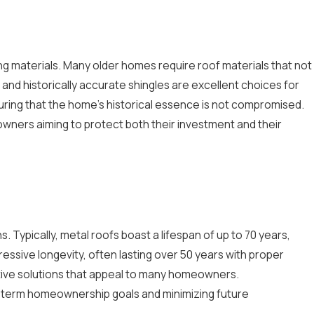
ing materials. Many older homes require roof materials that not
 and historically accurate shingles are excellent choices for
nsuring that the home's historical essence is not compromised.
eowners aiming to protect both their investment and their
 Typically, metal roofs boast a lifespan of up to 70 years,
pressive longevity, often lasting over 50 years with proper
ctive solutions that appeal to many homeowners.
ong-term homeownership goals and minimizing future