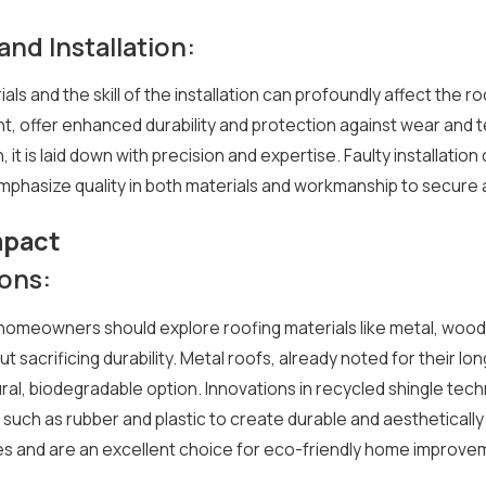
and Installation:
ials and the skill of the installation can profoundly affect the 
, offer enhanced durability and protection against wear and tea
it is laid down with precision and expertise. Faulty installation
asize quality in both materials and workmanship to secure a 
mpact
ions:
homeowners should explore roofing materials like metal, wood 
 sacrificing durability. Metal roofs, already noted for their lo
al, biodegradable option. Innovations in recycled shingle tech
such as rubber and plastic to create durable and aesthetically 
ces and are an excellent choice for eco-friendly home improve