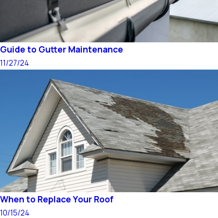
Guide to Gutter Maintenance
11/27/24
When to Replace Your Roof
10/15/24