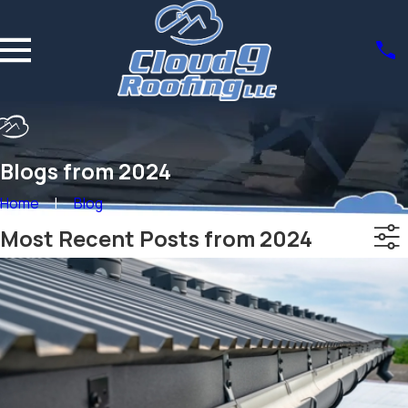
Blogs from 2024
Home
Blog
Most Recent Posts from 2024