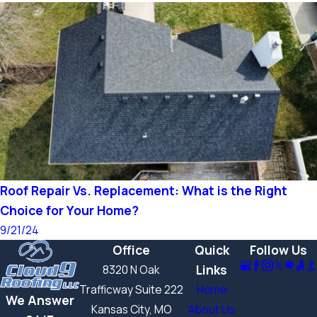
Roof Repair Vs. Replacement: What is the Right
Choice for Your Home?
9/21/24
Office
Quick
Follow Us
Links
8320 N Oak
Trafficway Suite 222
Home
We Answer
Kansas City, MO
About Us