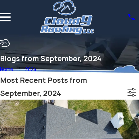
Blogs from September, 2024
Home
2024
Most Recent Posts from
September, 2024