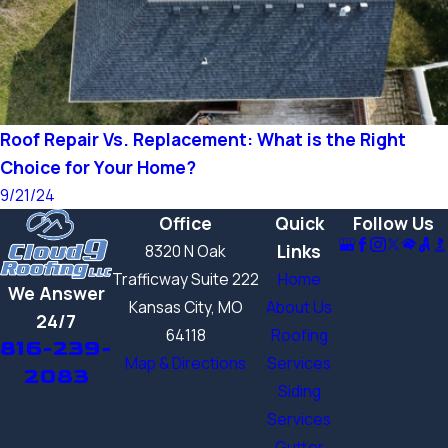
Roof Repair Vs. Replacement: What is the Right
Choice for Your Home?
9/21/24
Office
Quick
Follow Us
Links
8320 N Oak
Trafficway Suite 222
Home
We Answer
Kansas City, MO
About Us
24/7
64118
Roofing
816-239-
Map & Directions
Services
2083
Siding
Services
Gutter