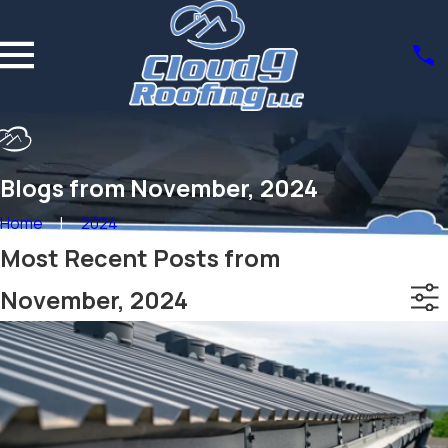
Blogs from November, 2024
Home
2024
Most Recent Posts from
November, 2024