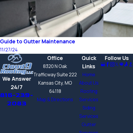
Guide to Gutter Maintenance
11/27/24
Office
Quick
Follow Us
Links
8320 N Oak
Trafficway Suite 222
Home
We Answer
Kansas City, MO
About Us
24/7
64118
Roofing
816-239-
Map & Directions
Services
2083
Siding
Services
Gutter
Services